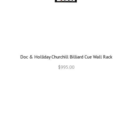
Doc & Holliday Churchill Billiard Cue Wall Rack
$995.00