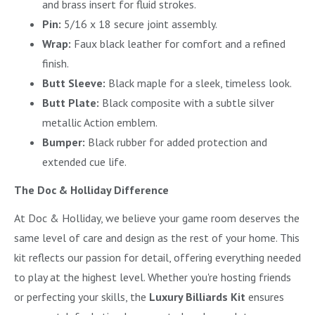
and brass insert for fluid strokes.
Pin:
5/16 x 18 secure joint assembly.
Wrap:
Faux black leather for comfort and a refined
finish.
Butt Sleeve:
Black maple for a sleek, timeless look.
Butt Plate:
Black composite with a subtle silver
metallic Action emblem.
Bumper:
Black rubber for added protection and
extended cue life.
The Doc & Holliday Difference
At Doc & Holliday, we believe your game room deserves the
same level of care and design as the rest of your home. This
kit reflects our passion for detail, offering everything needed
to play at the highest level. Whether you're hosting friends
or perfecting your skills, the
Luxury Billiards Kit
ensures