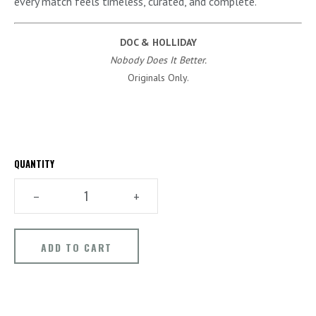
every match feels timeless, curated, and complete.
DOC & HOLLIDAY
Nobody Does It Better.
Originals Only.
QUANTITY
–
+