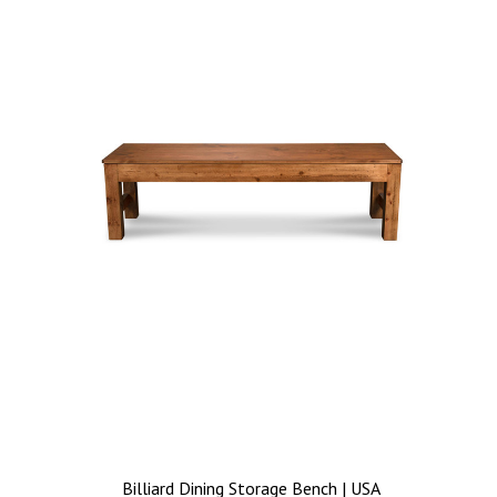
Billiard Dining Storage Bench | USA