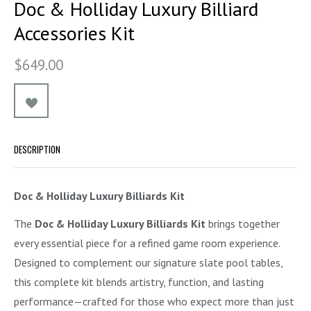
Doc & Holliday Luxury Billiard
Accessories Kit
$649.00
DESCRIPTION
Doc & Holliday Luxury Billiards Kit
The
Doc & Holliday Luxury Billiards Kit
brings together
every essential piece for a refined game room experience.
Designed to complement our signature slate pool tables,
this complete kit blends artistry, function, and lasting
performance—crafted for those who expect more than just