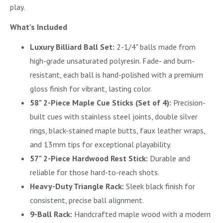
play.
What's Included
Luxury Billiard Ball Set:
2-1/4" balls made from
high-grade unsaturated polyresin. Fade- and burn-
resistant, each ball is hand-polished with a premium
gloss finish for vibrant, lasting color.
58" 2-Piece Maple Cue Sticks (Set of 4):
Precision-
built cues with stainless steel joints, double silver
rings, black-stained maple butts, faux leather wraps,
and 13mm tips for exceptional playability.
57" 2-Piece Hardwood Rest Stick:
Durable and
reliable for those hard-to-reach shots.
Heavy-Duty Triangle Rack:
Sleek black finish for
consistent, precise ball alignment.
9-Ball Rack:
Handcrafted maple wood with a modern