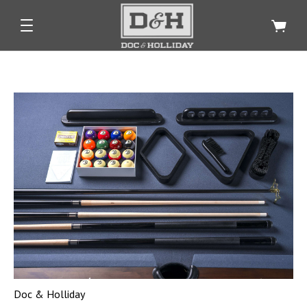
Doc & Holliday