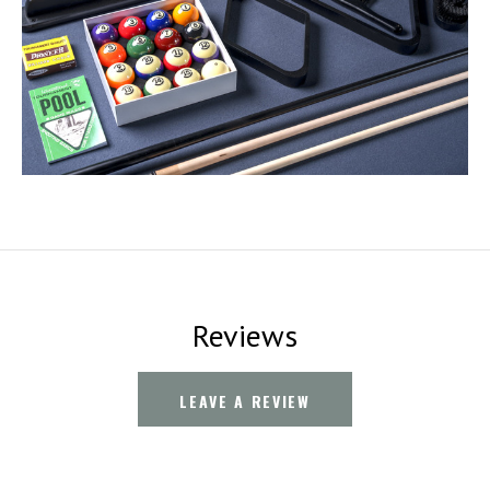
Reviews
LEAVE A REVIEW