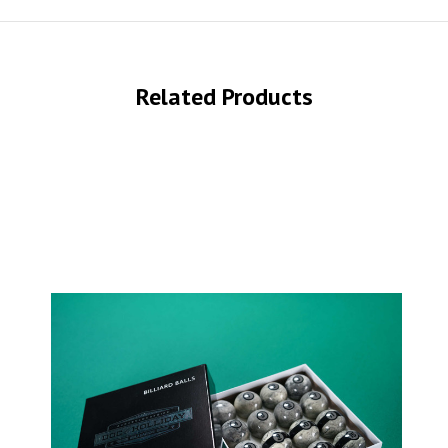
Related Products