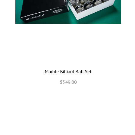
Marble Billiard Ball Set
$349.00