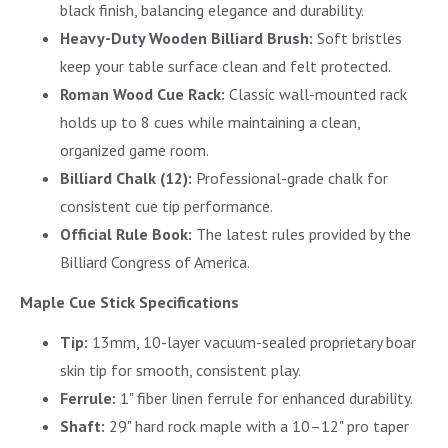
black finish, balancing elegance and durability.
Heavy-Duty Wooden Billiard Brush:
Soft bristles
keep your table surface clean and felt protected.
Roman Wood Cue Rack:
Classic wall-mounted rack
holds up to 8 cues while maintaining a clean,
organized game room.
Billiard Chalk (12):
Professional-grade chalk for
consistent cue tip performance.
Official Rule Book:
The latest rules provided by the
Billiard Congress of America.
Maple Cue Stick Specifications
Tip:
13mm, 10-layer vacuum-sealed proprietary boar
skin tip for smooth, consistent play.
Ferrule:
1" fiber linen ferrule for enhanced durability.
Shaft:
29" hard rock maple with a 10–12" pro taper