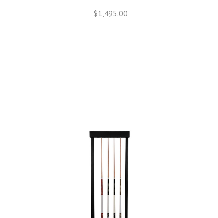
$1,495.00