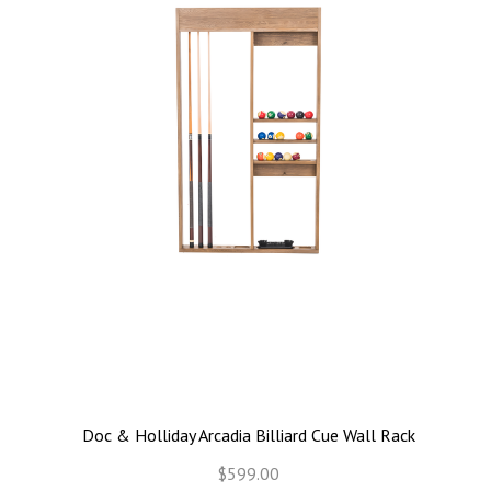
Doc & Holliday Arcadia Billiard Cue Wall Rack
$599.00