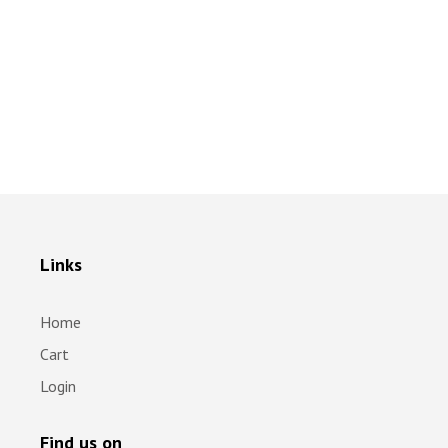
Links
Home
Cart
Login
Find us on