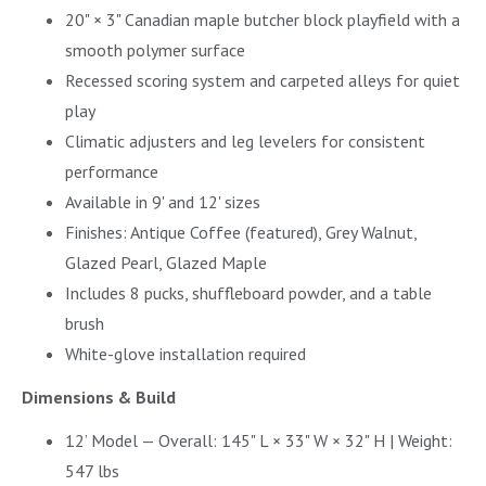
20" × 3" Canadian maple butcher block playfield with a
smooth polymer surface
Recessed scoring system and carpeted alleys for quiet
play
Climatic adjusters and leg levelers for consistent
performance
Available in 9' and 12' sizes
Finishes: Antique Coffee (featured), Grey Walnut,
Glazed Pearl, Glazed Maple
Includes 8 pucks, shuffleboard powder, and a table
brush
White-glove installation required
Dimensions & Build
12’ Model — Overall: 145" L × 33" W × 32" H | Weight:
547 lbs