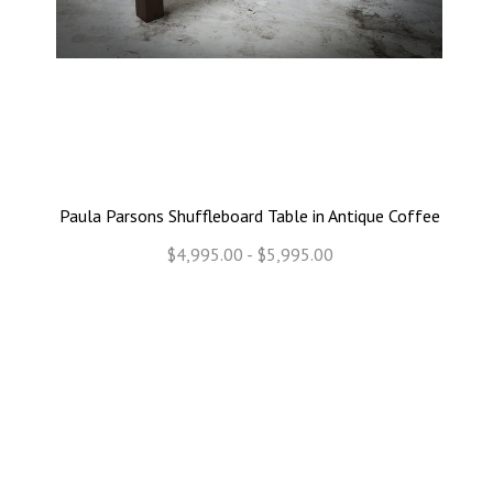
Paula Parsons Shuffleboard Table in Antique Coffee
$4,995.00 - $5,995.00