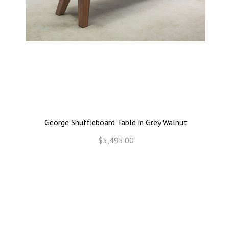
George Shuffleboard Table in Grey Walnut
$5,495.00