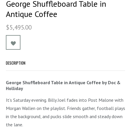
George Shuffleboard Table in
Antique Coffee
$5,495.00
DESCRIPTION
George Shuffleboard Table in Antique Coffee by Doc &
Holliday
It’s Saturday evening. Billy Joel fades into Post Malone with
Morgan Wallen on the playlist. Friends gather, football plays
in the background, and pucks slide smooth and steady down
the lane.