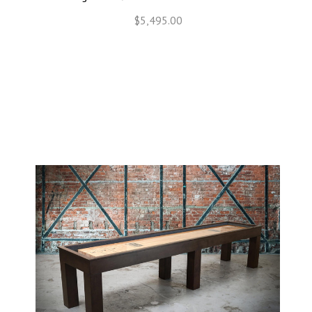
$5,495.00