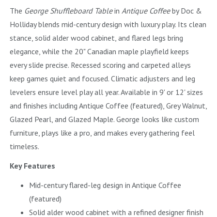
The
George Shuffleboard Table
in
Antique Coffee
by Doc &
Holliday blends mid-century design with luxury play. Its clean
stance, solid alder wood cabinet, and flared legs bring
elegance, while the 20" Canadian maple playfield keeps
every slide precise. Recessed scoring and carpeted alleys
keep games quiet and focused. Climatic adjusters and leg
levelers ensure level play all year. Available in 9' or 12' sizes
and finishes including Antique Coffee (featured), Grey Walnut,
Glazed Pearl, and Glazed Maple. George looks like custom
furniture, plays like a pro, and makes every gathering feel
timeless.
Key Features
Mid-century flared-leg design in Antique Coffee
(featured)
Solid alder wood cabinet with a refined designer finish