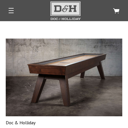
Doc & Holliday