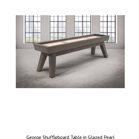
George Shuffleboard Table in Glazed Pearl