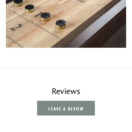
Reviews
LEAVE A REVIEW