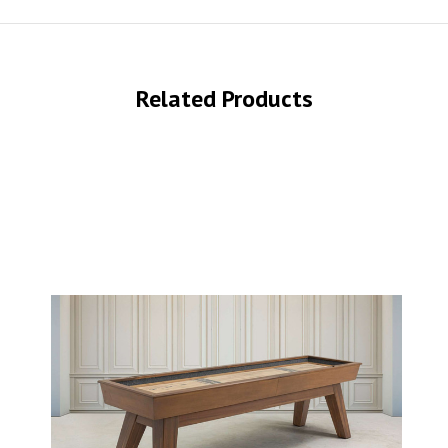
Related Products