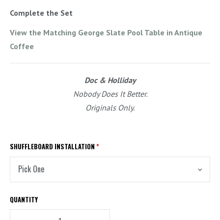
Complete the Set
View the Matching George Slate Pool Table in Antique
Coffee
Doc & Holliday
Nobody Does It Better.
Originals Only.
SHUFFLEBOARD INSTALLATION
*
QUANTITY