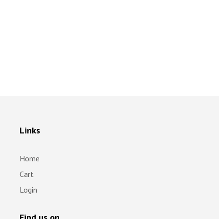
Links
Home
Cart
Login
Find us on