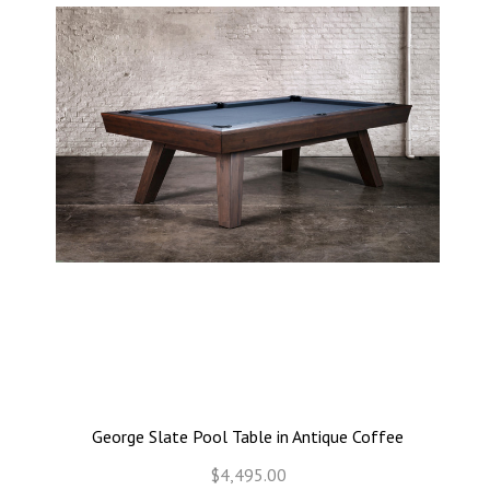
George Slate Pool Table in Antique Coffee
$4,495.00