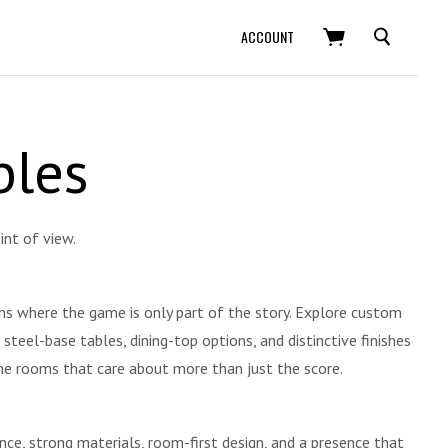
SEARCH
ACCOUNT
bles
int of view.
oms where the game is only part of the story. Explore custom
eel-base tables, dining-top options, and distinctive finishes
ame rooms that care about more than just the score.
ance, strong materials, room-first design, and a presence that