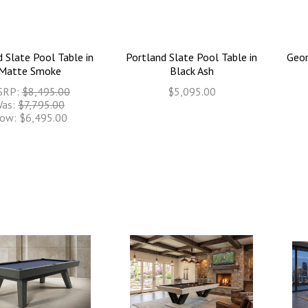
 Slate Pool Table in
Portland Slate Pool Table in
Geor
Matte Smoke
Black Ash
SRP:
$8,495.00
$5,095.00
as:
$7,795.00
ow:
$6,495.00