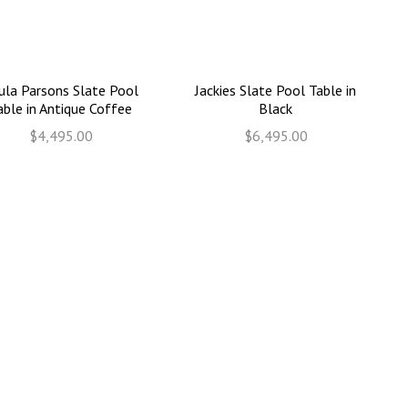
ula Parsons Slate Pool
Jackies Slate Pool Table in
able in Antique Coffee
Black
$4,495.00
$6,495.00