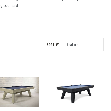
ng too hard.
SORT BY