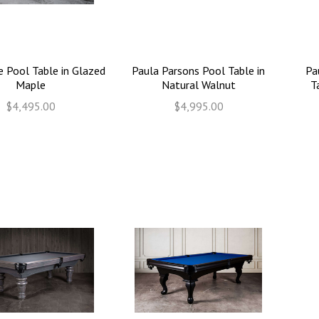
e Pool Table in Glazed
Paula Parsons Pool Table in
Pa
Maple
Natural Walnut
T
$4,495.00
$4,995.00