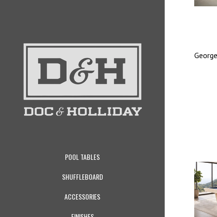
George
POOL TABLES
SHUFFLEBOARD
ACCESSORIES
FINISHES