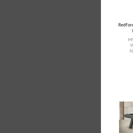
Redford
M
W
N