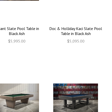
ant Slate Pool Table in
Doc & Holliday Kaci Slate Pool
Black Ash
Table in Black Ash
$5,995.00
$5,095.00