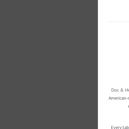
Doc & Hol
American-m
Every tab