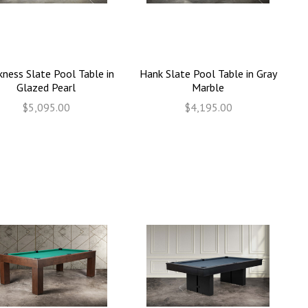
kness Slate Pool Table in
Hank Slate Pool Table in Gray
Glazed Pearl
Marble
$5,095.00
$4,195.00