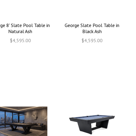
ge 8' Slate Pool Table in
George Slate Pool Table in
Natural Ash
Black Ash
$4,595.00
$4,595.00