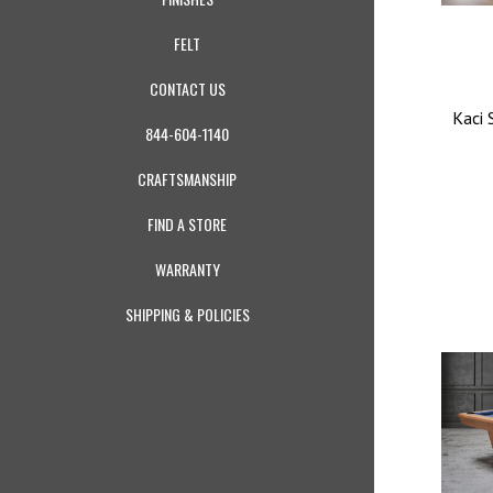
FELT
CONTACT US
Kaci 
844-604-1140
CRAFTSMANSHIP
FIND A STORE
WARRANTY
SHIPPING & POLICIES