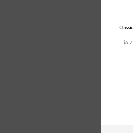
Classic
$5,2