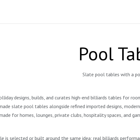
Pool Ta
Slate pool tables with a po
liday designs, builds, and curates high-end billiards tables for ro
ade slate pool tables alongside refined imported designs, modern st
made for homes, lounges, private clubs, hospitality spaces, and g
le is selected or built around the same idea: real billiards perform