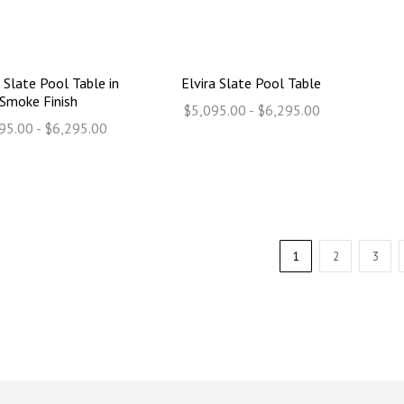
 Slate Pool Table in
Elvira Slate Pool Table
Smoke Finish
$5,095.00 - $6,295.00
95.00 - $6,295.00
1
2
3