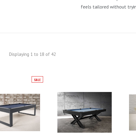
feels tailored without tryi
Displaying 1 to 18 of 42
SALE