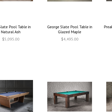
Slate Pool Table in
George Slate Pool Table in
Prea
Natural Ash
Glazed Maple
$5,095.00
$4,495.00