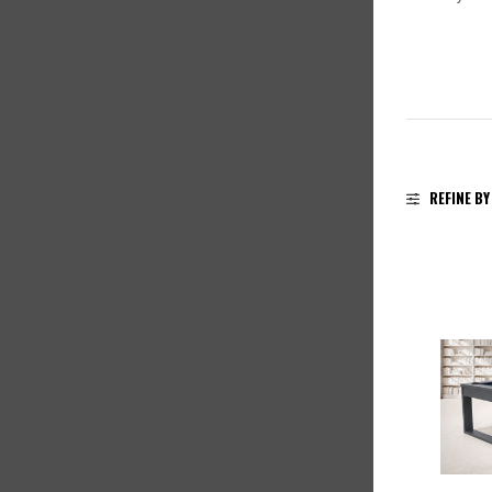
REFINE BY