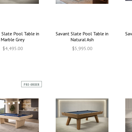
 Slate Pool Table in
Savant Slate Pool Table in
Sav
Marble Grey
Natural Ash
$4,495.00
$5,995.00
PRE-ORDER