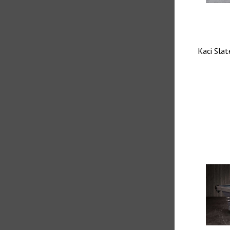
Kaci Slat