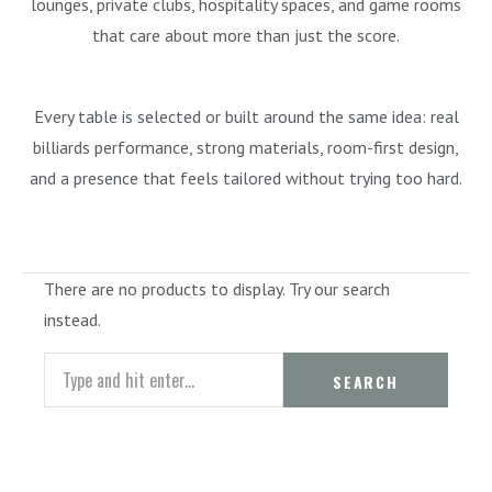
lounges, private clubs, hospitality spaces, and game rooms
that care about more than just the score.
Every table is selected or built around the same idea: real
billiards performance, strong materials, room-first design,
and a presence that feels tailored without trying too hard.
There are no products to display. Try our search
instead.
Search
SEARCH