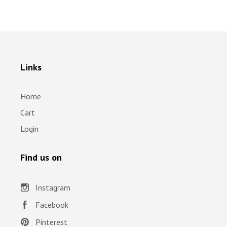
Links
Home
Cart
Login
Find us on
Instagram
Facebook
Pinterest