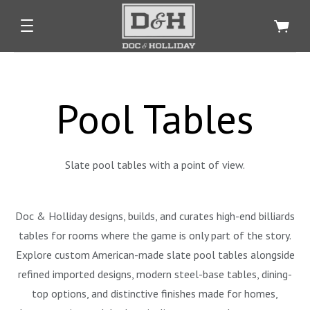
Pool Tables
Slate pool tables with a point of view.
Doc & Holliday designs, builds, and curates high-end billiards
tables for rooms where the game is only part of the story.
Explore custom American-made slate pool tables alongside
refined imported designs, modern steel-base tables, dining-
top options, and distinctive finishes made for homes,