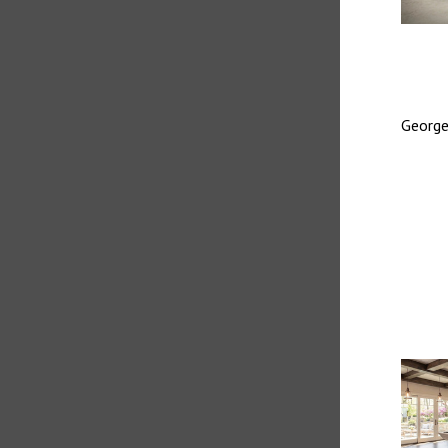
George