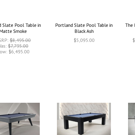
 Slate Pool Table in
Portland Slate Pool Table in
The 
Matte Smoke
Black Ash
SRP:
$8,495.00
$5,095.00
$
as:
$7,795.00
ow:
$6,495.00