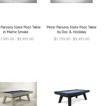
 Parsons Slate Pool Table
Peter Parsons Slate Pool Table
in Matte Smoke
by Doc & Holliday
7,495.00 - $9,495.00
$7,799.00 - $9,495.00