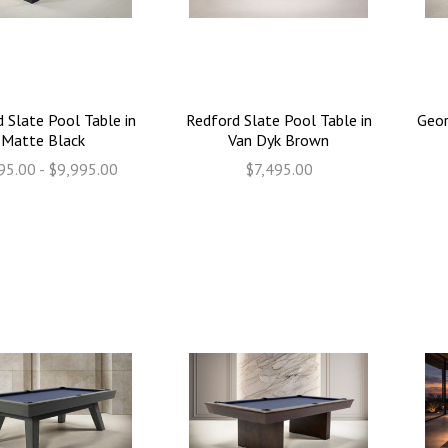
 Slate Pool Table in
Redford Slate Pool Table in
Geor
Matte Black
Van Dyk Brown
95.00 - $9,995.00
$7,495.00