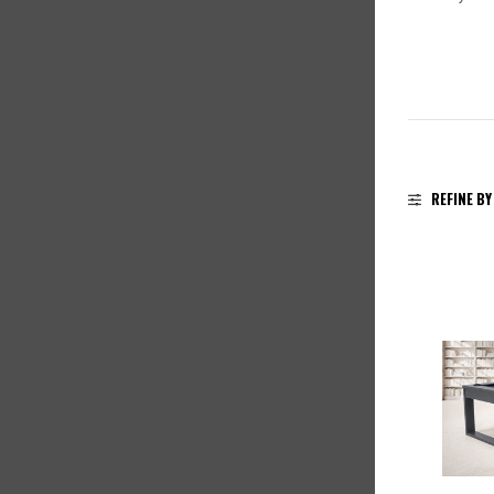
REFINE BY