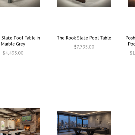
 Slate Pool Table in
The Rook Slate Pool Table
Posh
Marble Grey
Poo
$7,795.00
$4,495.00
$1