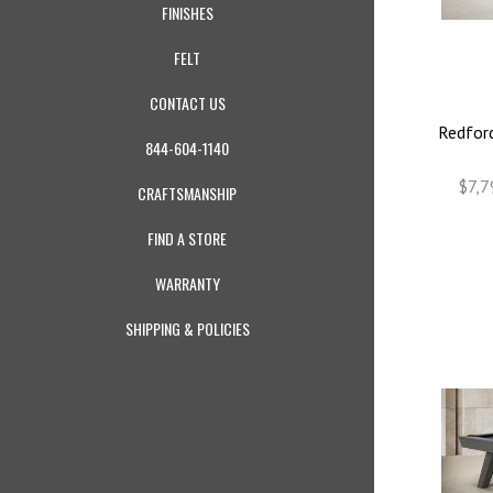
FINISHES
FELT
CONTACT US
Redford
844-604-1140
$7,7
CRAFTSMANSHIP
FIND A STORE
WARRANTY
SHIPPING & POLICIES