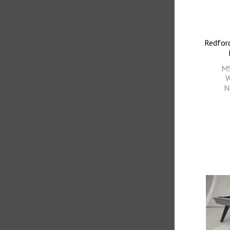
Redford
M
W
N