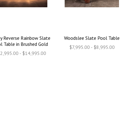
y Reverse Rainbow Slate
Woodslee Slate Pool Table
l Table in Brushed Gold
$7,995.00 - $8,995.00
2,995.00 - $14,995.00