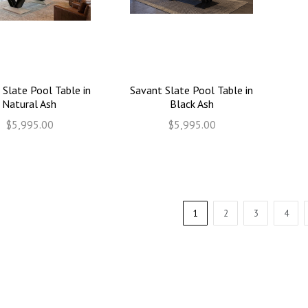
 Slate Pool Table in
Savant Slate Pool Table in
Natural Ash
Black Ash
$5,995.00
$5,995.00
1
2
3
4