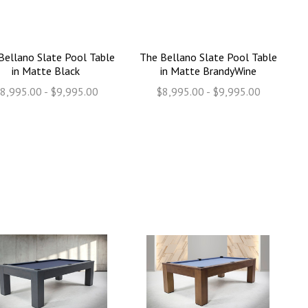
Bellano Slate Pool Table
The Bellano Slate Pool Table
in Matte Black
in Matte BrandyWine
8,995.00 - $9,995.00
$8,995.00 - $9,995.00