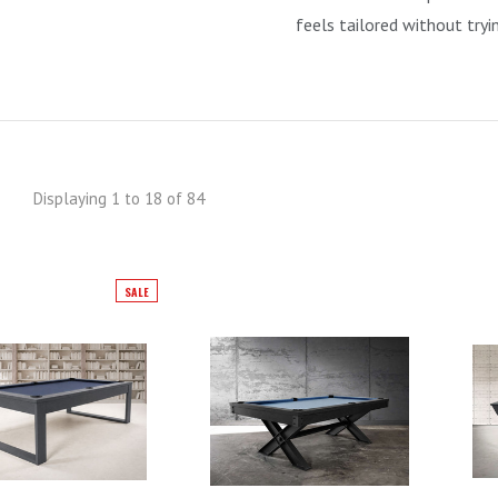
feels tailored without tryi
Displaying 1 to 18 of 84
SALE