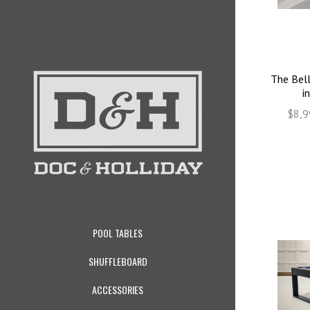
The Bell
i
$8,9
POOL TABLES
SHUFFLEBOARD
ACCESSORIES