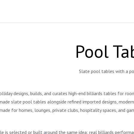
Pool Ta
Slate pool tables with a po
liday designs, builds, and curates high-end billiards tables for ro
ade slate pool tables alongside refined imported designs, modern st
made for homes, lounges, private clubs, hospitality spaces, and g
le is selected or built around the same idea: real billiards perform