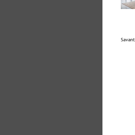
Savant