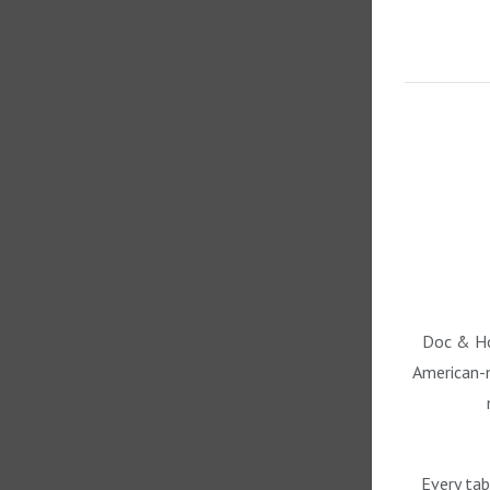
Doc & Hol
American-m
Every tab