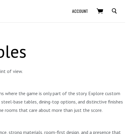
SEARCH
ACCOUNT
bles
int of view.
oms where the game is only part of the story. Explore custom
eel-base tables, dining-top options, and distinctive finishes
ame rooms that care about more than just the score.
ance, strong materials, room-first design, and a presence that