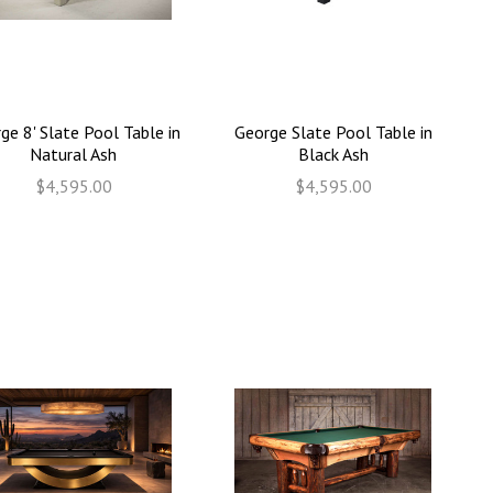
ge 8' Slate Pool Table in
George Slate Pool Table in
Natural Ash
Black Ash
$4,595.00
$4,595.00