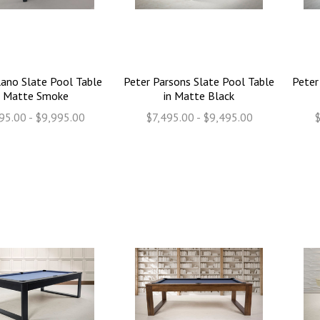
ano Slate Pool Table
Peter Parsons Slate Pool Table
Peter
n Matte Smoke
in Matte Black
95.00 - $9,995.00
$7,495.00 - $9,495.00
$