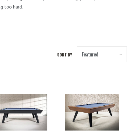
ng too hard.
SORT BY