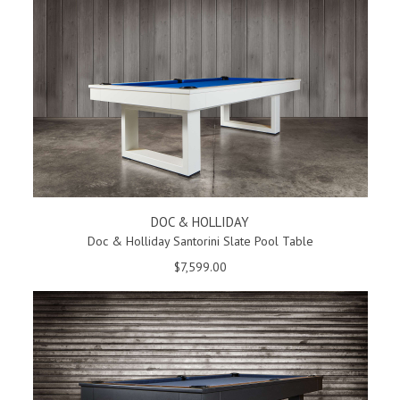
DOC & HOLLIDAY
Doc & Holliday Santorini Slate Pool Table
$7,599.00