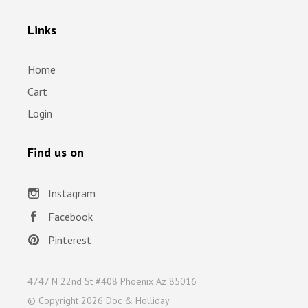
Links
Home
Cart
Login
Find us on
Instagram
Facebook
Pinterest
4747 N 22nd St #408 Phoenix Az 85016
© Copyright
2026 Doc & Holliday