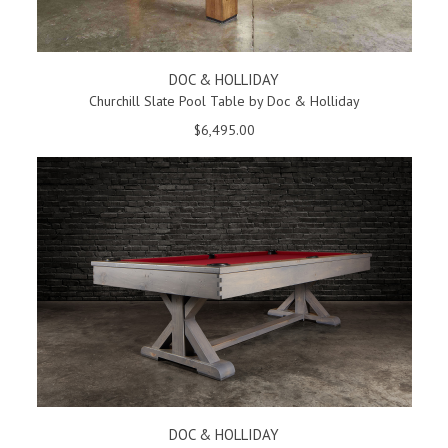
DOC & HOLLIDAY
Churchill Slate Pool Table by Doc & Holliday
$6,495.00
DOC & HOLLIDAY