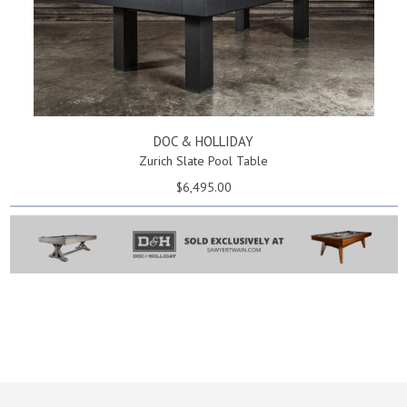
DOC & HOLLIDAY
Zurich Slate Pool Table
$6,495.00