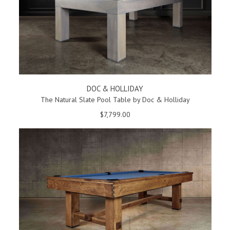
DOC & HOLLIDAY
The Natural Slate Pool Table by Doc & Holliday
$7,799.00