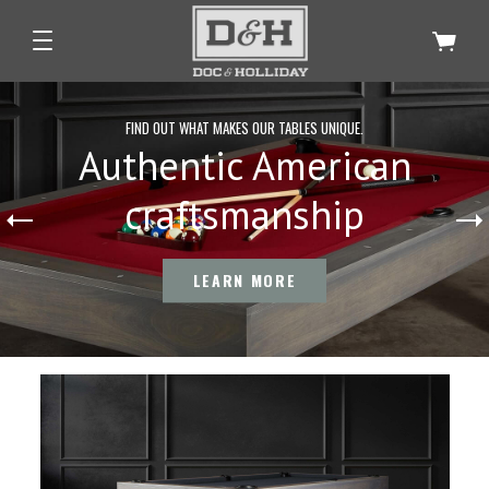
FIND OUT WHAT MAKES OUR TABLES UNIQUE.
Authentic American
craftsmanship
LEARN MORE