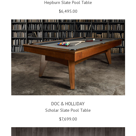
Hepburn Slate Pool Table
$6,495.00
DOC & HOLLIDAY
Scholar Slate Pool Table
$7,699.00