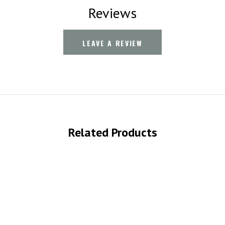
Reviews
LEAVE A REVIEW
Related Products