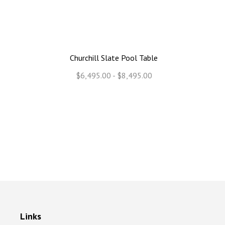
Churchill Slate Pool Table
$6,495.00 - $8,495.00
Links