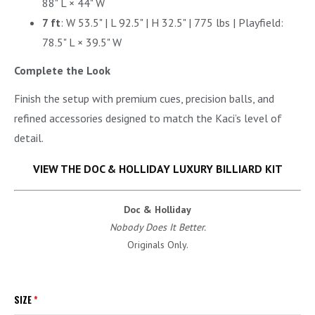
88" L × 44" W
7 ft
: W 53.5" | L 92.5" | H 32.5" | 775 lbs | Playfield:
78.5" L × 39.5" W
Complete the Look
Finish the setup with premium cues, precision balls, and
refined accessories designed to match the Kaci’s level of
detail.
VIEW THE DOC & HOLLIDAY LUXURY BILLIARD KIT
Doc & Holliday
Nobody Does It Better.
Originals Only.
SIZE
*