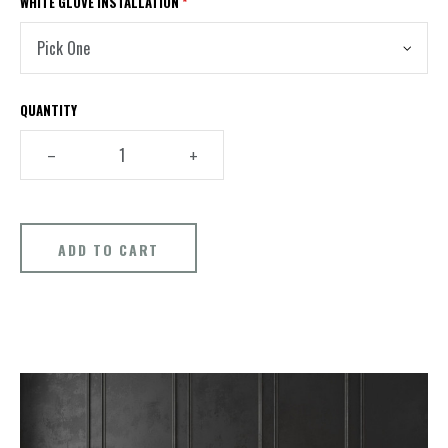
WHITE GLOVE INSTALLATION
*
QUANTITY
–
+