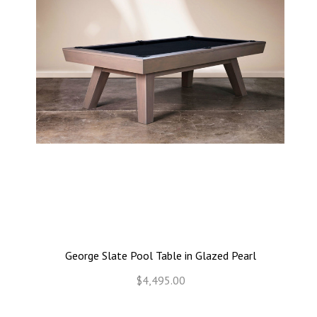
George Slate Pool Table in Glazed Pearl
$4,495.00