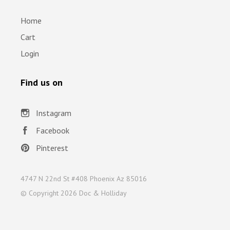
Home
Cart
Login
Find us on
Instagram
Facebook
Pinterest
4747 N 22nd St #408 Phoenix Az 85016
© Copyright
2026 Doc & Holliday