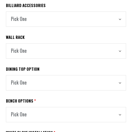
BILLIARD ACCESSORIES
WALL RACK
DINING TOP OPTION
BENCH OPTIONS
*