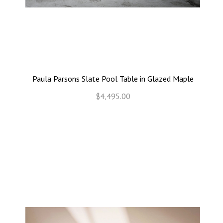
Paula Parsons Slate Pool Table in Glazed Maple
$4,495.00