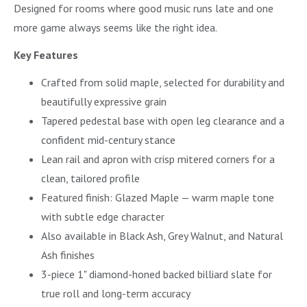
Designed for rooms where good music runs late and one
more game always seems like the right idea.
Key Features
Crafted from solid maple, selected for durability and
beautifully expressive grain
Tapered pedestal base with open leg clearance and a
confident mid-century stance
Lean rail and apron with crisp mitered corners for a
clean, tailored profile
Featured finish: Glazed Maple — warm maple tone
with subtle edge character
Also available in Black Ash, Grey Walnut, and Natural
Ash finishes
3-piece 1" diamond-honed backed billiard slate for
true roll and long-term accuracy