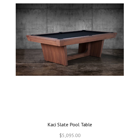
Kaci Slate Pool Table
$5,095.00