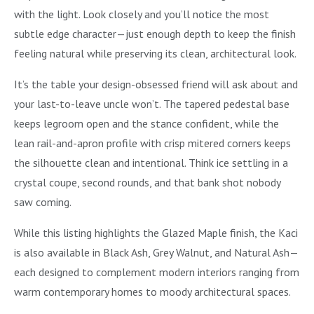
with the light. Look closely and you’ll notice the most
subtle edge character—just enough depth to keep the finish
feeling natural while preserving its clean, architectural look.
It’s the table your design-obsessed friend will ask about and
your last-to-leave uncle won’t. The tapered pedestal base
keeps legroom open and the stance confident, while the
lean rail-and-apron profile with crisp mitered corners keeps
the silhouette clean and intentional. Think ice settling in a
crystal coupe, second rounds, and that bank shot nobody
saw coming.
While this listing highlights the Glazed Maple finish, the Kaci
is also available in Black Ash, Grey Walnut, and Natural Ash—
each designed to complement modern interiors ranging from
warm contemporary homes to moody architectural spaces.