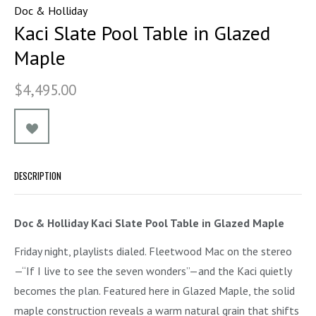
Doc & Holliday
Kaci Slate Pool Table in Glazed
Maple
$4,495.00
DESCRIPTION
Doc & Holliday Kaci Slate Pool Table in Glazed Maple
Friday night, playlists dialed. Fleetwood Mac on the stereo
—“If I live to see the seven wonders”—and the Kaci quietly
becomes the plan. Featured here in Glazed Maple, the solid
maple construction reveals a warm natural grain that shifts