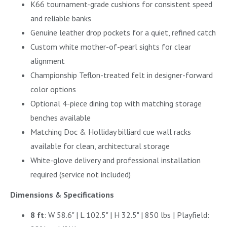
K66 tournament-grade cushions for consistent speed
and reliable banks
Genuine leather drop pockets for a quiet, refined catch
Custom white mother-of-pearl sights for clear
alignment
Championship Teflon-treated felt in designer-forward
color options
Optional 4-piece dining top with matching storage
benches available
Matching Doc & Holliday billiard cue wall racks
available for clean, architectural storage
White-glove delivery and professional installation
required (service not included)
Dimensions & Specifications
8 ft
: W 58.6" | L 102.5" | H 32.5" | 850 lbs | Playfield: