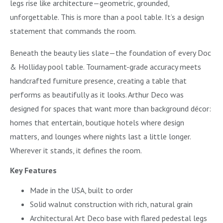
legs rise like architecture—geometric, grounded,
unforgettable. This is more than a pool table. It’s a design
statement that commands the room.
Beneath the beauty lies slate—the foundation of every Doc
& Holliday pool table. Tournament-grade accuracy meets
handcrafted furniture presence, creating a table that
performs as beautifully as it looks. Arthur Deco was
designed for spaces that want more than background décor:
homes that entertain, boutique hotels where design
matters, and lounges where nights last a little longer.
Wherever it stands, it defines the room.
Key Features
Made in the USA, built to order
Solid walnut construction with rich, natural grain
Architectural Art Deco base with flared pedestal legs