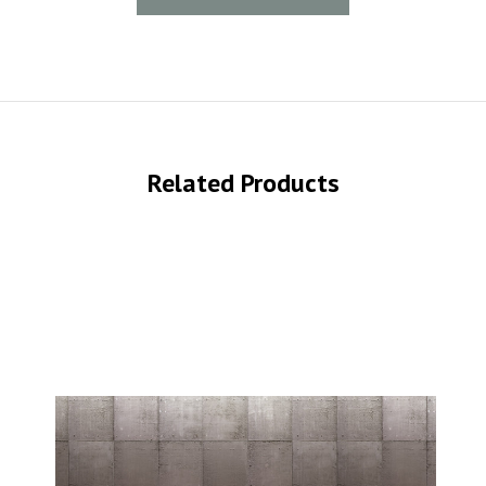
Related Products