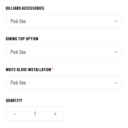
OAK
BILLIARD ACCESSORIES
DINING TOP OPTION
WHITE GLOVE INSTALLATION
*
QUANTITY
–
+