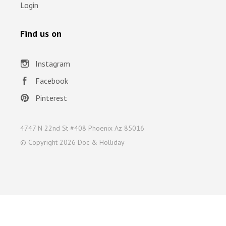
Login
Find us on
Instagram
Facebook
Pinterest
4747 N 22nd St #408 Phoenix Az 85016
© Copyright
2026 Doc & Holliday