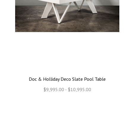
Doc & Holliday Deco Slate Pool Table
$9,995.00 - $10,995.00