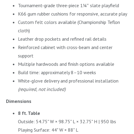
Tournament-grade three-piece 1¼″ slate playfield
K66 gum rubber cushions for responsive, accurate play
Custom felt colors available (Championship Teflon
cloth)
Leather drop pockets and refined rail details
Reinforced cabinet with cross-beam and center
support
Multiple hardwoods and finish options available
Build time: approximately 8–10 weeks
White-glove delivery and professional installation
(required, not included)
Dimensions
8 ft. Table
Outside: 54.75" W × 98.75" L × 32.75" H | 950 lbs
Playing Surface: 44" W × 88" L