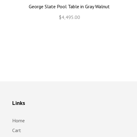
George Slate Pool Table in Gray Walnut
$4,495.00
Links
Home
Cart