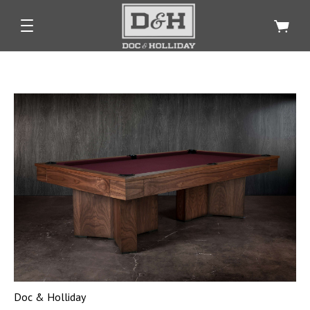
Doc & Holliday