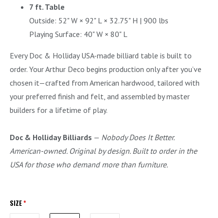
7 ft. Table
Outside: 52" W × 92" L × 32.75" H | 900 lbs
Playing Surface: 40" W × 80" L
Every Doc & Holliday USA-made billiard table is built to
order. Your Arthur Deco begins production only after you’ve
chosen it—crafted from American hardwood, tailored with
your preferred finish and felt, and assembled by master
builders for a lifetime of play.
Doc & Holliday Billiards
—
Nobody Does It Better.
American-owned. Original by design. Built to order in the
USA for those who demand more than furniture.
SIZE
*