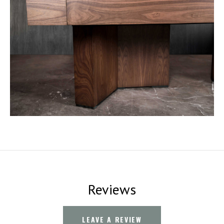
Reviews
LEAVE A REVIEW