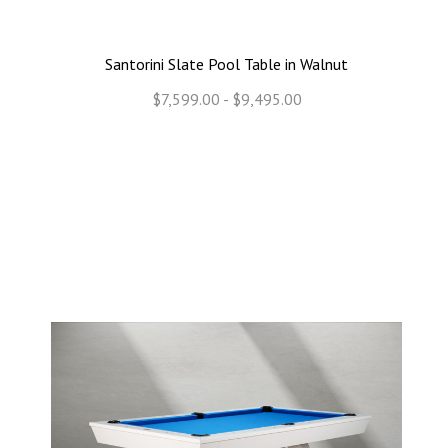
Santorini Slate Pool Table in Walnut
$7,599.00 - $9,495.00