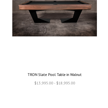
TRON Slate Pool Table in Walnut
$13,995.00 - $18,995.00