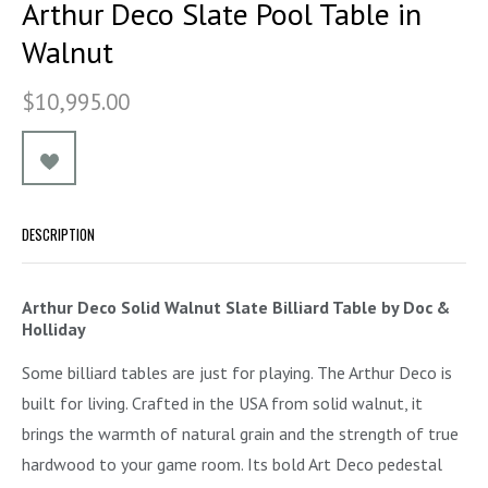
Arthur Deco Slate Pool Table in
Walnut
$10,995.00
DESCRIPTION
Arthur Deco Solid Walnut Slate Billiard Table by Doc &
Holliday
Some billiard tables are just for playing. The Arthur Deco is
built for living. Crafted in the USA from solid walnut, it
brings the warmth of natural grain and the strength of true
hardwood to your game room. Its bold Art Deco pedestal