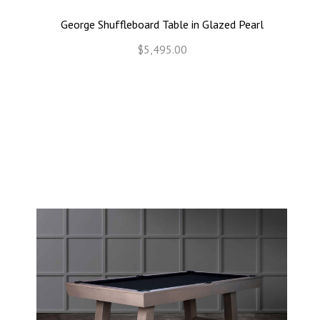
George Shuffleboard Table in Glazed Pearl
$5,495.00