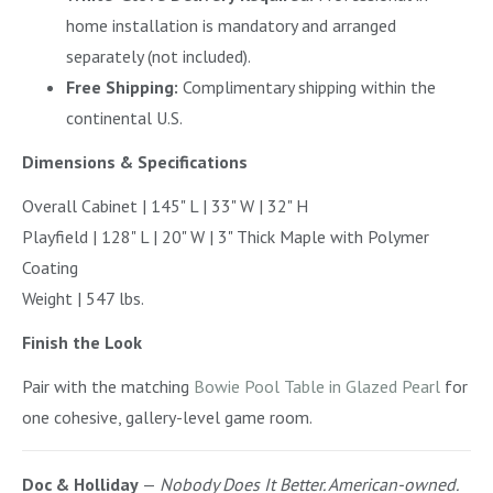
home installation is mandatory and arranged
separately (not included).
Free Shipping:
Complimentary shipping within the
continental U.S.
Dimensions & Specifications
Overall Cabinet | 145" L | 33" W | 32" H
Playfield | 128" L | 20" W | 3" Thick Maple with Polymer
Coating
Weight | 547 lbs.
Finish the Look
Pair with the matching
Bowie Pool Table in Glazed Pearl
for
one cohesive, gallery-level game room.
Doc & Holliday
—
Nobody Does It Better. American-owned.