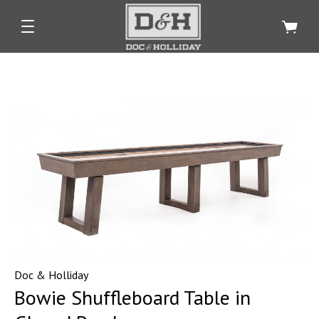
Doc & Holliday
Bowie Shuffleboard Table in