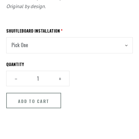
Original by design.
SHUFFLEBOARD INSTALLATION
*
QUANTITY
–
+