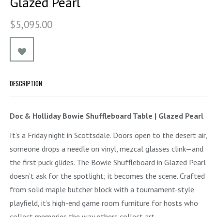
Glazed Pearl
$5,095.00
DESCRIPTION
Doc & Holliday Bowie Shuffleboard Table | Glazed Pearl
It’s a Friday night in Scottsdale. Doors open to the desert air,
someone drops a needle on vinyl, mezcal glasses clink—and
the first puck glides. The Bowie Shuffleboard in Glazed Pearl
doesn’t ask for the spotlight; it becomes the scene. Crafted
from solid maple butcher block with a tournament-style
playfield, it’s high-end game room furniture for hosts who
collect memories the way others collect art.