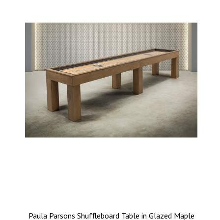
Paula Parsons Shuffleboard Table in Glazed Maple