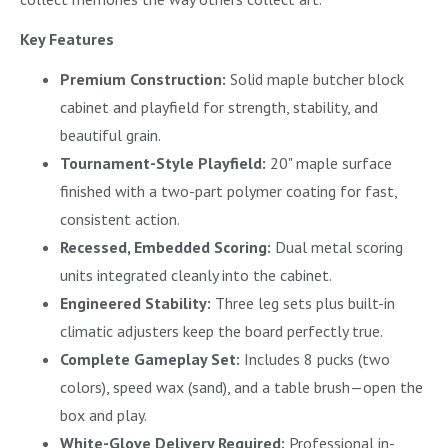
Key Features
Premium Construction:
Solid maple butcher block
cabinet and playfield for strength, stability, and
beautiful grain.
Tournament-Style Playfield:
20" maple surface
finished with a two-part polymer coating for fast,
consistent action.
Recessed, Embedded Scoring:
Dual metal scoring
units integrated cleanly into the cabinet.
Engineered Stability:
Three leg sets plus built-in
climatic adjusters keep the board perfectly true.
Complete Gameplay Set:
Includes 8 pucks (two
colors), speed wax (sand), and a table brush—open the
box and play.
White-Glove Delivery Required:
Professional in-