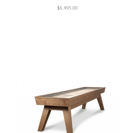
$6,495.00