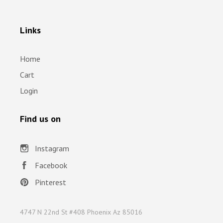
Links
Home
Cart
Login
Find us on
Instagram
Facebook
Pinterest
4747 N 22nd St #408 Phoenix Az 85016