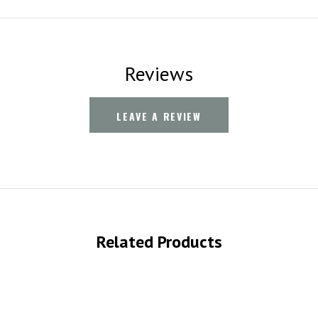
Reviews
LEAVE A REVIEW
Related Products