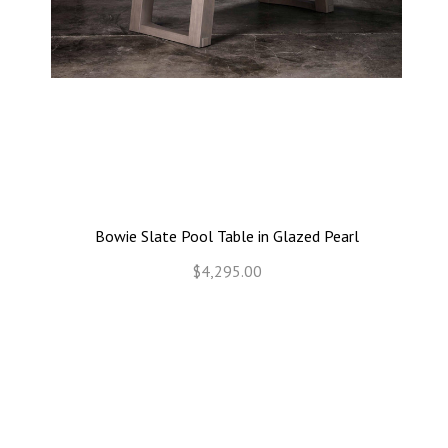
Bowie Slate Pool Table in Glazed Pearl
$4,295.00