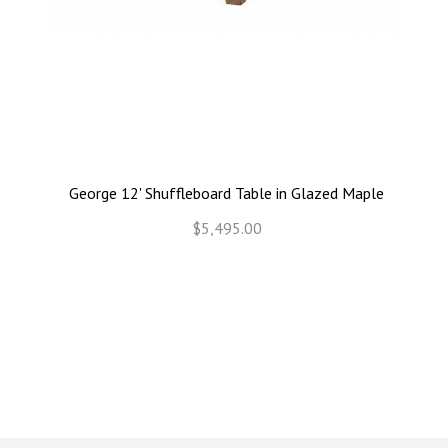
George 12' Shuffleboard Table in Glazed Maple
$5,495.00