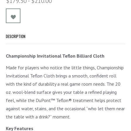
$179.50 - $210.00
DESCRIPTION
Championship Invitational Teflon Billiard Cloth
Made for players who notice the little things, Championship
Invitational Teflon Cloth brings a smooth, confident roll
with the kind of durability a real game room needs. The 20
oz. wool-blend surface gives your table a refined playing
feel, while the DuPont™ Teflon® treatment helps protect
against water, stains, and the occasional “who let them near
the table with a drink?” moment.
Key Features