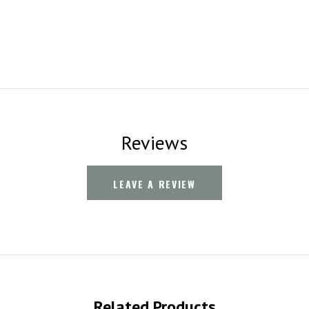
Reviews
LEAVE A REVIEW
Related Products