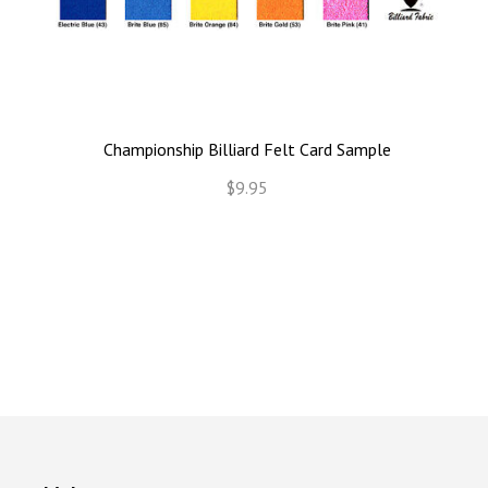
Championship Billiard Felt Card Sample
$9.95