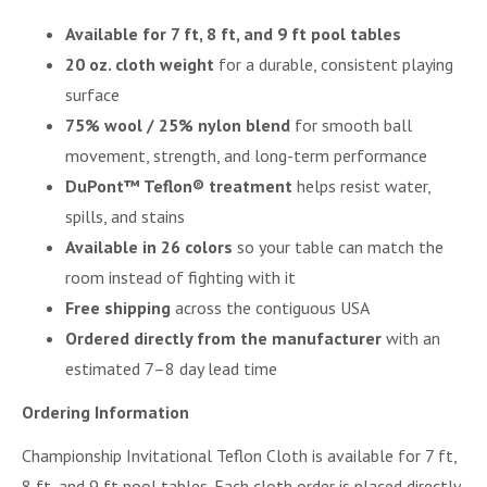
Available for 7 ft, 8 ft, and 9 ft pool tables
20 oz. cloth weight
for a durable, consistent playing
surface
75% wool / 25% nylon blend
for smooth ball
movement, strength, and long-term performance
DuPont™ Teflon® treatment
helps resist water,
spills, and stains
Available in 26 colors
so your table can match the
room instead of fighting with it
Free shipping
across the contiguous USA
Ordered directly from the manufacturer
with an
estimated 7–8 day lead time
Ordering Information
Championship Invitational Teflon Cloth is available for 7 ft,
8 ft, and 9 ft pool tables. Each cloth order is placed directly