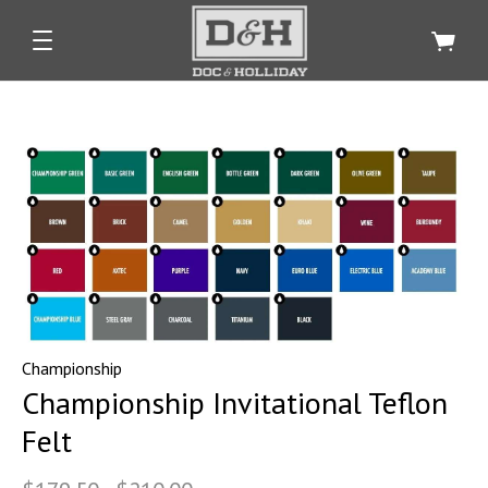
Championship
Championship Invitational Teflon
Felt