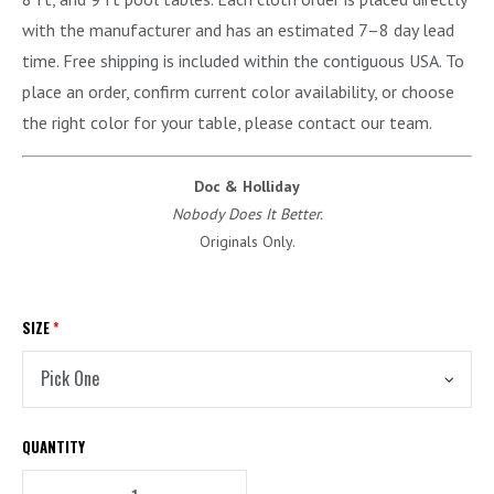
with the manufacturer and has an estimated 7–8 day lead
time. Free shipping is included within the contiguous USA. To
place an order, confirm current color availability, or choose
the right color for your table, please contact our team.
Doc & Holliday
Nobody Does It Better.
Originals Only.
SIZE
*
QUANTITY