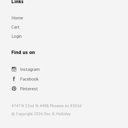
Links
Home
Cart
Login
Find us on
Instagram
Facebook
Pinterest
4747 N 22nd St #408 Phoenix Az 85016
© Copyright
2026 Doc & Holliday