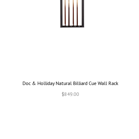
Doc & Holliday Natural Billiard Cue Wall Rack
$849.00