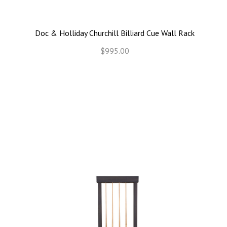
Doc & Holliday Churchill Billiard Cue Wall Rack
$995.00