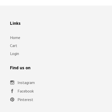
Links
Home
Cart
Login
Find us on
Instagram
Facebook
Pinterest