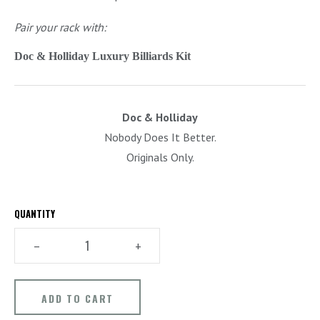
Pair your rack with:
Doc & Holliday Luxury Billiards Kit
Doc & Holliday
Nobody Does It Better.
Originals Only.
QUANTITY
–
+