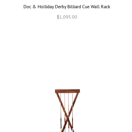
Doc & Holliday Derby Billiard Cue Wall Rack
$1,095.00