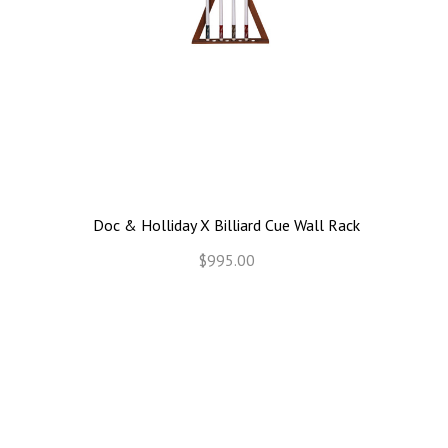
Doc & Holliday X Billiard Cue Wall Rack
$995.00