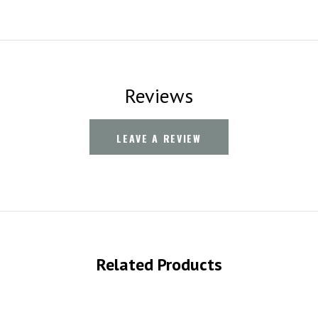
Reviews
LEAVE A REVIEW
Related Products