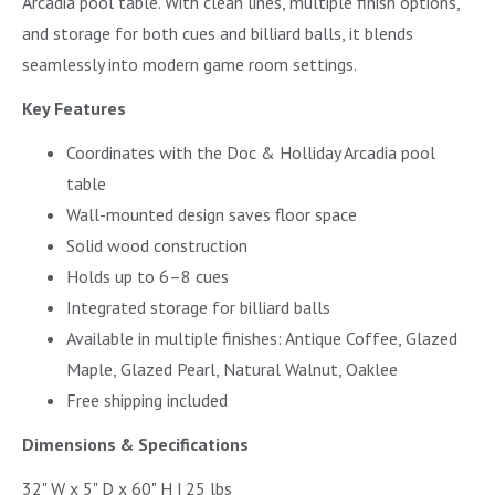
Arcadia pool table. With clean lines, multiple finish options,
and storage for both cues and billiard balls, it blends
seamlessly into modern game room settings.
Key Features
Coordinates with the Doc & Holliday Arcadia pool
table
Wall-mounted design saves floor space
Solid wood construction
Holds up to 6–8 cues
Integrated storage for billiard balls
Available in multiple finishes: Antique Coffee, Glazed
Maple, Glazed Pearl, Natural Walnut, Oaklee
Free shipping included
Dimensions & Specifications
32" W x 5" D x 60" H | 25 lbs