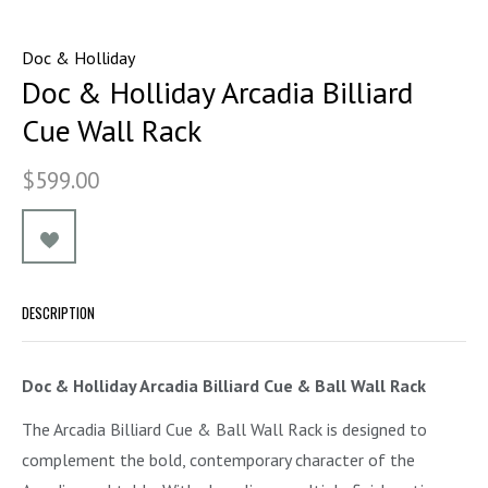
Doc & Holliday
Doc & Holliday Arcadia Billiard
Cue Wall Rack
$599.00
DESCRIPTION
Doc & Holliday Arcadia Billiard Cue & Ball Wall Rack
The Arcadia Billiard Cue & Ball Wall Rack is designed to
complement the bold, contemporary character of the