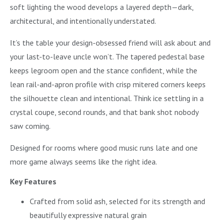
soft lighting the wood develops a layered depth—dark,
architectural, and intentionally understated.
It’s the table your design-obsessed friend will ask about and
your last-to-leave uncle won’t. The tapered pedestal base
keeps legroom open and the stance confident, while the
lean rail-and-apron profile with crisp mitered corners keeps
the silhouette clean and intentional. Think ice settling in a
crystal coupe, second rounds, and that bank shot nobody
saw coming.
Designed for rooms where good music runs late and one
more game always seems like the right idea.
Key Features
Crafted from solid ash, selected for its strength and
beautifully expressive natural grain