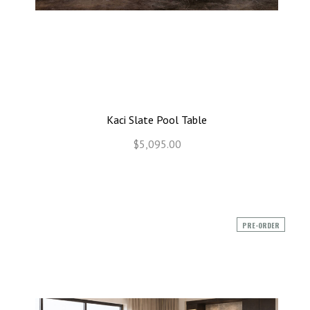
Kaci Slate Pool Table
$5,095.00
PRE-ORDER