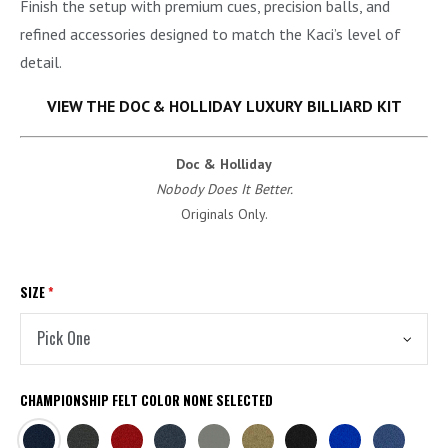
Finish the setup with premium cues, precision balls, and
refined accessories designed to match the Kaci’s level of
detail.
VIEW THE DOC & HOLLIDAY LUXURY BILLIARD KIT
Doc & Holliday
Nobody Does It Better.
Originals Only.
SIZE
*
CHAMPIONSHIP FELT COLOR
NONE SELECTED
NAVY
CHARCOAL
BURGUNDY
TITANIUM
STEEL
KHAKI
BLACK
EURO
ACADEMY