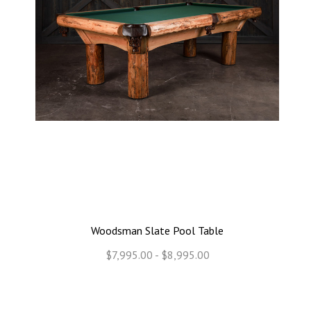
Woodsman Slate Pool Table
$7,995.00 - $8,995.00