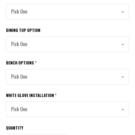
DINING TOP OPTION
BENCH OPTIONS
*
WHITE GLOVE INSTALLATION
*
QUANTITY