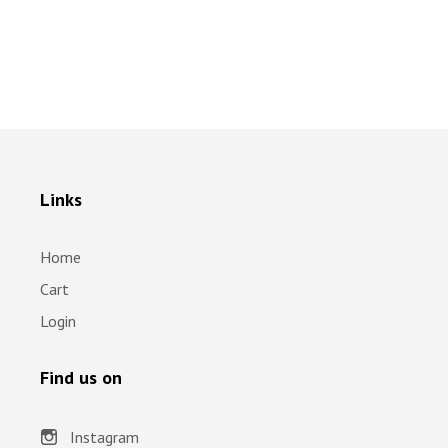
Links
Home
Cart
Login
Find us on
Instagram