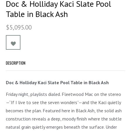
Doc & Holliday Kaci Slate Pool
Table in Black Ash
$5,095.00
DESCRIPTION
Doc & Holliday Kaci Slate Pool Table in Black Ash
Friday night, playlists dialed. Fleetwood Mac on the stereo
—“If I live to see the seven wonders”—and the Kaci quietly
becomes the plan. Featured here in Black Ash, the solid ash
construction reveals a deep, moody finish where the subtle
natural grain quietly emerges beneath the surface. Under