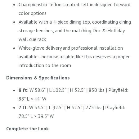
Championship Teflon-treated felt in designer-forward
color options
Available with a 4-piece dining top, coordinating dining
storage benches, and the matching Doc & Holliday
wall cue rack
White-glove delivery and professional installation
available—because a table like this deserves a proper
introduction to the room
Dimensions & Specifications
8 ft
: W 58.6" | L 102.5" | H 32.5" | 850 lbs | Playfield:
88" L × 44" W
7 ft
: W 53.5" | L 92.5" | H 32.5" | 775 lbs | Playfield:
78.5" L × 39.5" W
Complete the Look