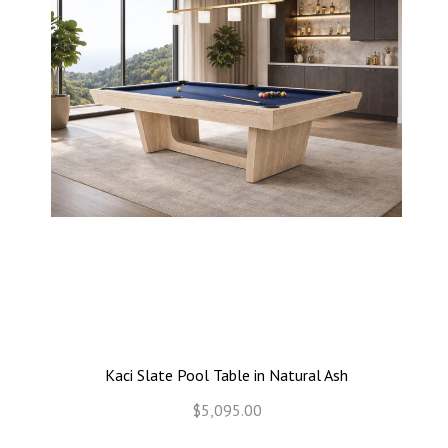
Kaci Slate Pool Table in Natural Ash
$5,095.00