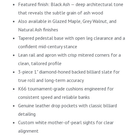
Featured finish: Black Ash — deep architectural tone
that reveals the subtle grain of ash wood
Also available in Glazed Maple, Grey Walnut, and
Natural Ash finishes
Tapered pedestal base with open leg clearance and a
confident mid-century stance
Lean rail and apron with crisp mitered corners for a
clean, tailored profile
3-piece 1" diamond-honed backed billiard slate for
true roll and long-term accuracy
K66 tournament-grade cushions engineered for
consistent speed and reliable banks
Genuine leather drop pockets with classic billiard
detailing
Custom white mother-of-pearl sights for clear
alignment