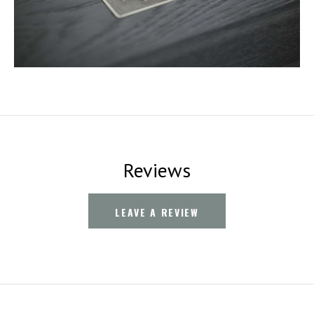
Reviews
LEAVE A REVIEW