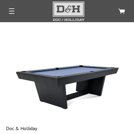
Doc & Holliday