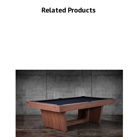
Related Products