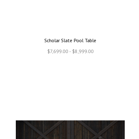
Scholar Slate Pool Table
$7,699.00 - $8,999.00