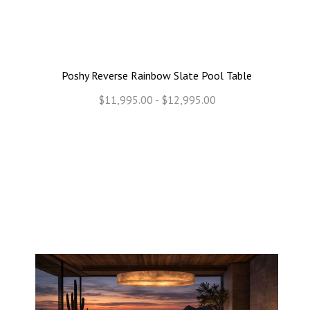
Poshy Reverse Rainbow Slate Pool Table
$11,995.00 - $12,995.00