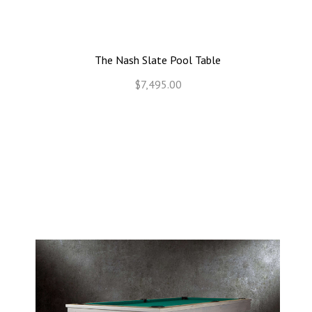
The Nash Slate Pool Table
$7,495.00