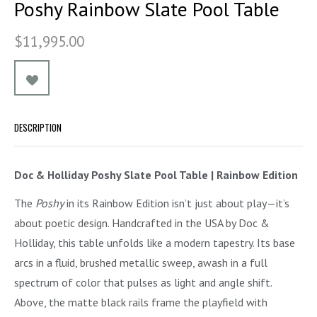
Poshy Rainbow Slate Pool Table
$11,995.00
DESCRIPTION
Doc & Holliday Poshy Slate Pool Table | Rainbow Edition
The
Poshy
in its Rainbow Edition isn’t just about play—it’s
about poetic design. Handcrafted in the USA by Doc &
Holliday, this table unfolds like a modern tapestry. Its base
arcs in a fluid, brushed metallic sweep, awash in a full
spectrum of color that pulses as light and angle shift.
Above, the matte black rails frame the playfield with