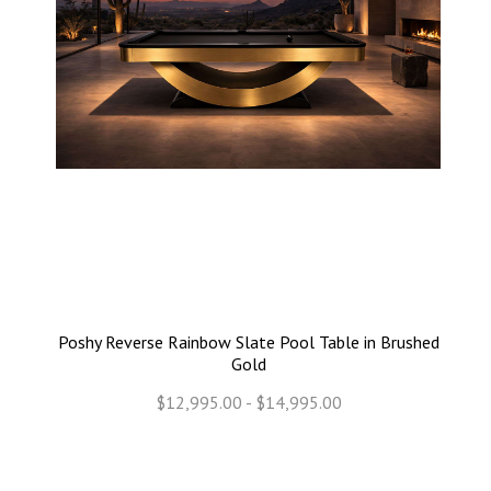
Poshy Reverse Rainbow Slate Pool Table in Brushed
Gold
$12,995.00 - $14,995.00