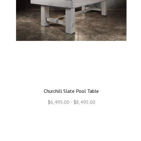
Churchill Slate Pool Table
$6,495.00 - $8,495.00