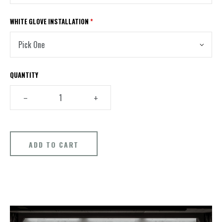
WHITE GLOVE INSTALLATION
*
QUANTITY
–
+