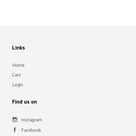
Links
Home
Cart
Login
Find us on
Instagram
Facebook