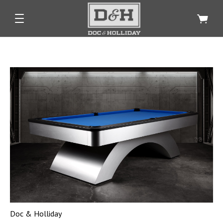
Doc & Holliday