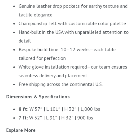
Genuine leather drop pockets for earthy texture and
tactile elegance
Championship felt with customizable color palette
Hand-built in the USA with unparalleled attention to
detail
Bespoke build time: 10–12 weeks—each table
tailored for perfection
White glove installation required—our team ensures
seamless delivery and placement
Free shipping across the continental U.S.
Dimensions & Specifications
8 ft
: W 57″ | L 101″ | H 32″ | 1,000 lbs
7 ft
: W 52″ | L 91″ | H 32″ | 900 lbs
Explore More