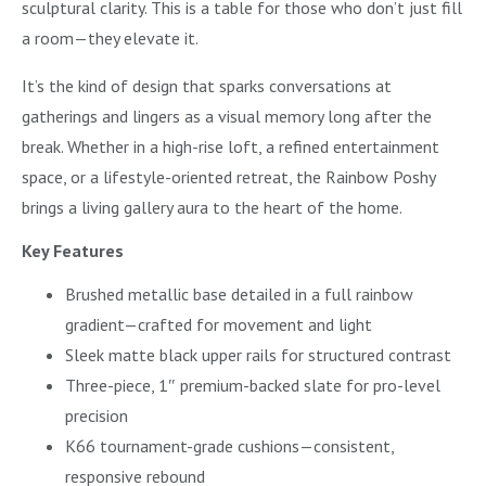
sculptural clarity. This is a table for those who don’t just fill
a room—they elevate it.
It’s the kind of design that sparks conversations at
gatherings and lingers as a visual memory long after the
break. Whether in a high-rise loft, a refined entertainment
space, or a lifestyle-oriented retreat, the Rainbow Poshy
brings a living gallery aura to the heart of the home.
Key Features
Brushed metallic base detailed in a full rainbow
gradient—crafted for movement and light
Sleek matte black upper rails for structured contrast
Three-piece, 1″ premium-backed slate for pro-level
precision
K66 tournament-grade cushions—consistent,
responsive rebound