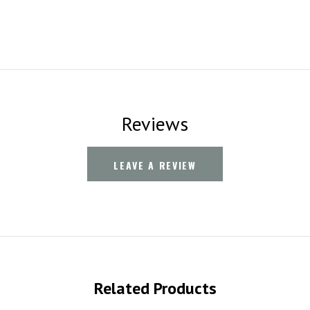
Reviews
LEAVE A REVIEW
Related Products