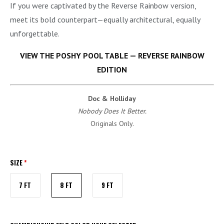
If you were captivated by the Reverse Rainbow version,
meet its bold counterpart—equally architectural, equally
unforgettable.
VIEW THE POSHY POOL TABLE — REVERSE RAINBOW
EDITION
Doc & Holliday
Nobody Does It Better.
Originals Only.
SIZE
*
7 FT
8 FT
9 FT