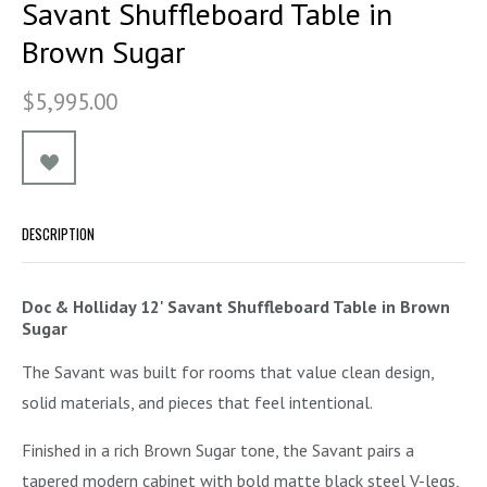
Savant Shuffleboard Table in
Brown Sugar
$5,995.00
DESCRIPTION
Doc & Holliday 12' Savant Shuffleboard Table in Brown
Sugar
The Savant was built for rooms that value clean design,
solid materials, and pieces that feel intentional.
Finished in a rich Brown Sugar tone, the Savant pairs a
tapered modern cabinet with bold matte black steel V-legs,