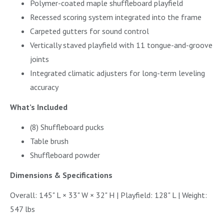
Polymer-coated maple shuffleboard playfield
Recessed scoring system integrated into the frame
Carpeted gutters for sound control
Vertically staved playfield with 11 tongue-and-groove
joints
Integrated climatic adjusters for long-term leveling
accuracy
What’s Included
(8) Shuffleboard pucks
Table brush
Shuffleboard powder
Dimensions & Specifications
Overall: 145" L × 33" W × 32" H | Playfield: 128" L | Weight:
547 lbs