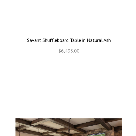
Savant Shuffleboard Table in Natural Ash
$6,495.00