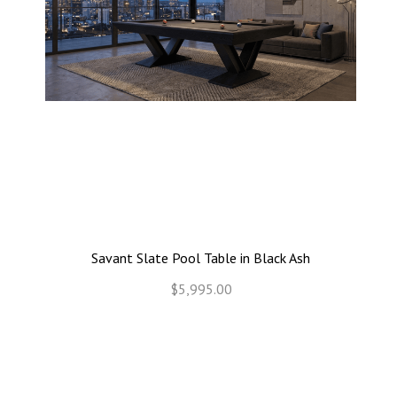
Savant Slate Pool Table in Black Ash
$5,995.00