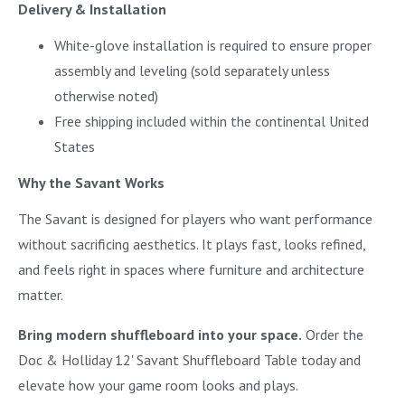
Delivery & Installation
White-glove installation is required to ensure proper
assembly and leveling (sold separately unless
otherwise noted)
Free shipping included within the continental United
States
Why the Savant Works
The Savant is designed for players who want performance
without sacrificing aesthetics. It plays fast, looks refined,
and feels right in spaces where furniture and architecture
matter.
Bring modern shuffleboard into your space.
Order the
Doc & Holliday 12' Savant Shuffleboard Table today and
elevate how your game room looks and plays.