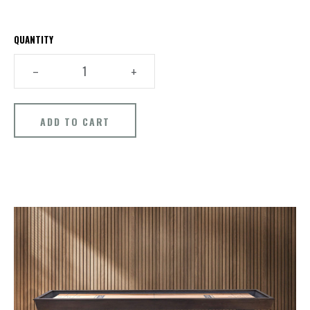
QUANTITY
–
+