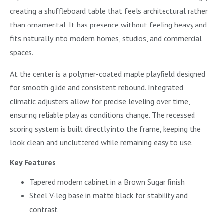
creating a shuffleboard table that feels architectural rather
than ornamental. It has presence without feeling heavy and
fits naturally into modern homes, studios, and commercial
spaces.
At the center is a polymer-coated maple playfield designed
for smooth glide and consistent rebound. Integrated
climatic adjusters allow for precise leveling over time,
ensuring reliable play as conditions change. The recessed
scoring system is built directly into the frame, keeping the
look clean and uncluttered while remaining easy to use.
Key Features
Tapered modern cabinet in a Brown Sugar finish
Steel V-leg base in matte black for stability and
contrast