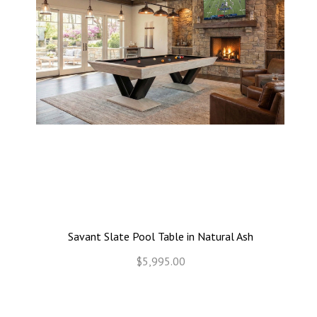
Savant Slate Pool Table in Natural Ash
$5,995.00