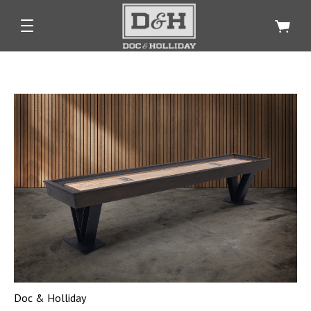
Doc & Holliday