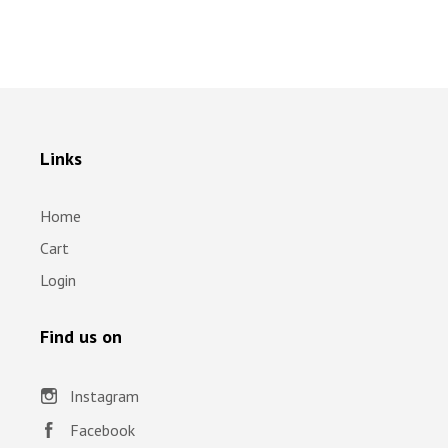
Links
Home
Cart
Login
Find us on
Instagram
Facebook