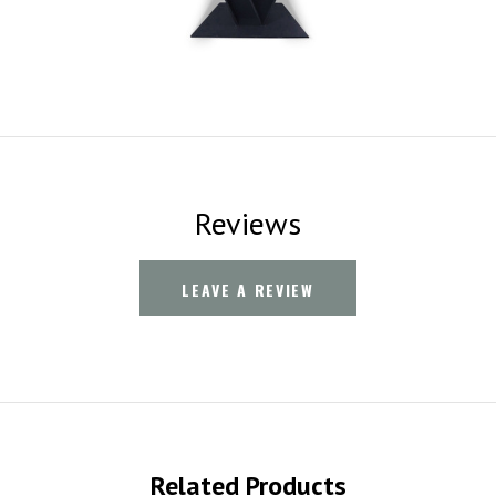
Reviews
LEAVE A REVIEW
Related Products