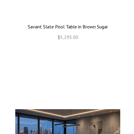
Savant Slate Pool Table in Brown Sugar
$5,295.00