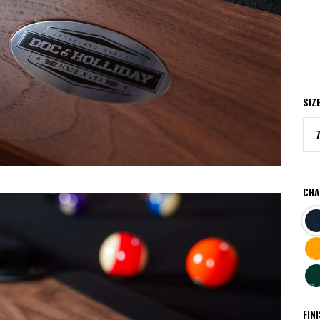
SIZ
CHA
NA
BRI
GO
DA
GR
FIN