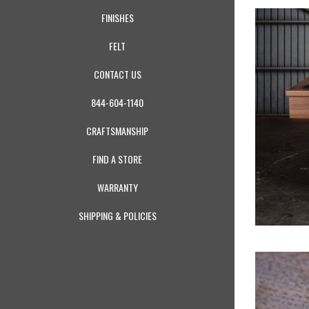
FINISHES
FELT
CONTACT US
844-604-1140
CRAFTSMANSHIP
FIND A STORE
WARRANTY
SHIPPING & POLICIES