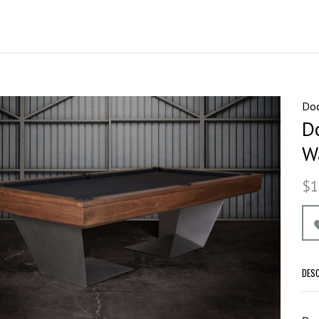
Doc
D
W
$1
DES