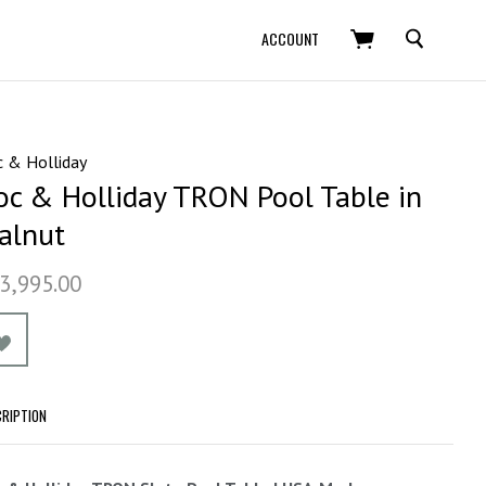
SEARCH
ACCOUNT
 & Holliday
oc & Holliday TRON Pool Table in
alnut
3,995.00
CRIPTION