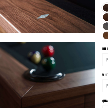
ST
BL
TR
MA
SM
PIN
PE
BIL
WHI
QUA