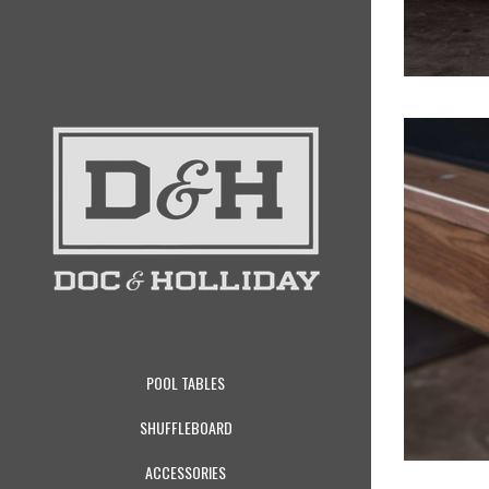
POOL TABLES
SHUFFLEBOARD
ACCESSORIES