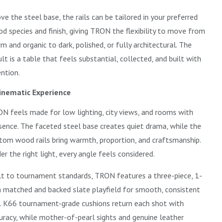
ve the steel base, the rails can be tailored in your preferred
d species and finish, giving TRON the flexibility to move from
m and organic to dark, polished, or fully architectural. The
ult is a table that feels substantial, collected, and built with
ention.
inematic Experience
N feels made for low lighting, city views, and rooms with
sence. The faceted steel base creates quiet drama, while the
tom wood rails bring warmth, proportion, and craftsmanship.
er the right light, every angle feels considered.
lt to tournament standards, TRON features a three-piece, 1-
h matched and backed slate playfield for smooth, consistent
l. K66 tournament-grade cushions return each shot with
uracy, while mother-of-pearl sights and genuine leather