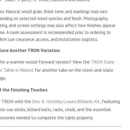
es:
Natural wood grain, finish tone, and markings may vary
ending on selected wood species and finish. Photography,
hting, and screen settings may also affect how finishes appear
ine. A room assessment is recommended prior to ordering to
firm cue clearance, access, and installation logistics.
lore Another TRON Variation
fer a warmer wood-forward version? View the
TRON Slate
l Table in Walnut
for another take on the steel-and-slate
ign.
 the Finishing Touches
r TRON with the
Doc & Holliday Luxury Billiards Kit
, featuring
le cue sticks, billiard balls, racks, chalk, and the essential
essories needed to complete the table properly.