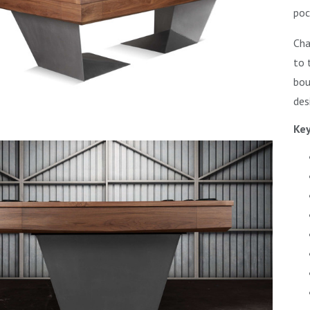
poc
Cha
to 
bou
des
Key