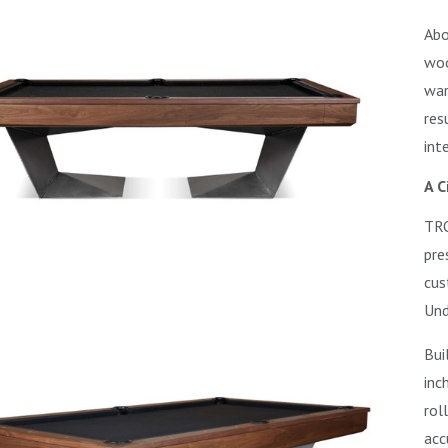
Abo
woo
war
res
int
A C
TRO
pre
cus
Und
Bui
inc
rol
acc