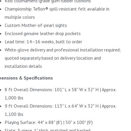
K66 tournament-grade gum rubber cushions
Championship Teflon® spill-resistant felt available in
multiple colors
Custom Mother-of-pearl sights
Enclosed genuine leather drop pockets
Lead time: 14–16 weeks, built to order
White-glove delivery and professional installation required;
quoted separately based on delivery location and
installation details
ensions & Specifications
8 ft Overall Dimensions: 101" L x 58" W x 32" H | Approx.
1,000 lbs
9 ft Overall Dimensions: 113" L x 64" W x 32" H | Approx.
1,100 lbs
Playing Surface: 44" x 88" (8') | 50" x 100" (9')
Slate: 3-piece, 1" thick, matched and backed