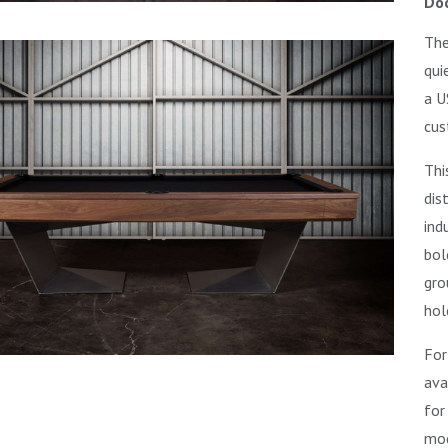
Doc
The
qui
a U
cus
Thi
dis
ind
bol
gro
hol
For
ava
for
mod