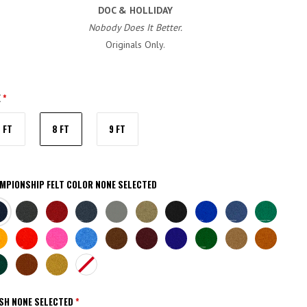
DOC & HOLLIDAY
Nobody Does It Better.
Originals Only.
E
*
7 FT
8 FT
9 FT
MPIONSHIP FELT COLOR
NONE SELECTED
VY
CHARCOAL
BURGUNDY
TITANIUM
STEEL
KHAKI
BLACK
EURO
ACADEMY
CHAMP
GREY
BLUE
BLUE
GREEN
TE
BRITE
BRITE
BRITE
BROWN
WINE
PURPLE
ENGLISH
CAMEL
AZTEC
LD
RED
PINK
BLUE
GREEN
RK
BRICK
GOLDEN
NONE
EEN
ISH
NONE SELECTED
*