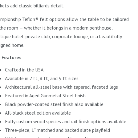
kets add classic billiards detail.
mpionship Teflon® felt options allow the table to be tailored
the room — whether it belongs in a modern penthouse,
tique hotel, private club, corporate lounge, or a beautifully
igned home.
 Features
Crafted in the USA
Available in 7 ft, 8 ft, and 9 ft sizes
Architectural all-steel base with tapered, faceted legs
Featured in Aged Gunmetal Steel finish
Black powder-coated steel finish also available
All-black steel edition available
Fully custom wood species and rail finish options available
Three-piece, 1" matched and backed slate playfield