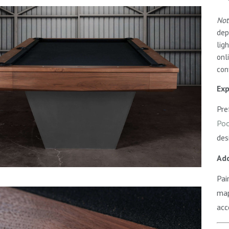
Not
dep
lig
onl
con
Exp
Pre
Poo
des
Add
Pai
map
acc