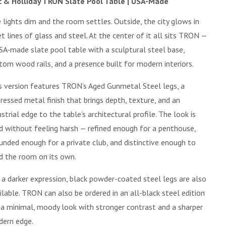
 & Holliday TRON Slate Pool Table | USA-Made
 lights dim and the room settles. Outside, the city glows in
et lines of glass and steel. At the center of it all sits TRON —
SA-made slate pool table with a sculptural steel base,
tom wood rails, and a presence built for modern interiors.
s version features TRON’s Aged Gunmetal Steel legs, a
tressed metal finish that brings depth, texture, and an
ustrial edge to the table’s architectural profile. The look is
d without feeling harsh — refined enough for a penthouse,
unded enough for a private club, and distinctive enough to
d the room on its own.
 a darker expression, black powder-coated steel legs are also
ilable. TRON can also be ordered in an all-black steel edition
 a minimal, moody look with stronger contrast and a sharper
ern edge.