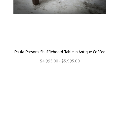
Paula Parsons Shuffleboard Table in Antique Coffee
$4,995.00 - $5,995.00