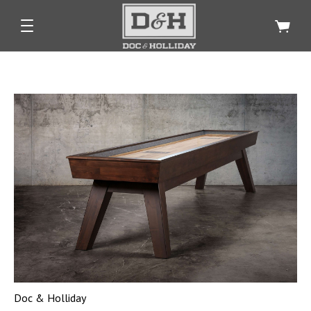
Doc & Holliday