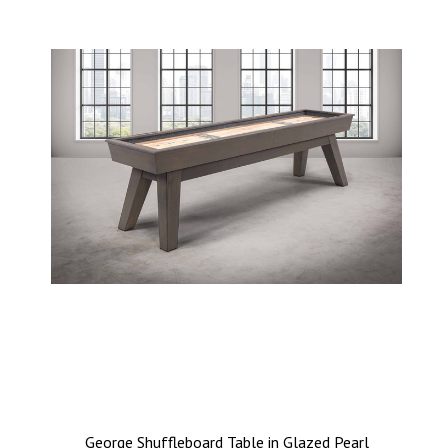
George Shuffleboard Table in Glazed Pearl