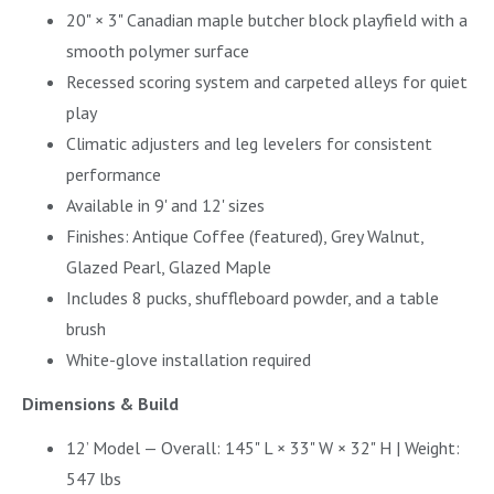
20" × 3" Canadian maple butcher block playfield with a
smooth polymer surface
Recessed scoring system and carpeted alleys for quiet
play
Climatic adjusters and leg levelers for consistent
performance
Available in 9' and 12' sizes
Finishes: Antique Coffee (featured), Grey Walnut,
Glazed Pearl, Glazed Maple
Includes 8 pucks, shuffleboard powder, and a table
brush
White-glove installation required
Dimensions & Build
12’ Model — Overall: 145" L × 33" W × 32" H | Weight:
547 lbs