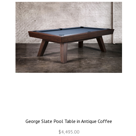
George Slate Pool Table in Antique Coffee
$4,495.00