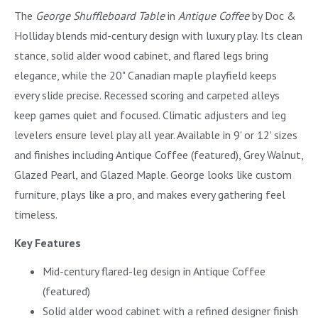
The
George Shuffleboard Table
in
Antique Coffee
by Doc &
Holliday blends mid-century design with luxury play. Its clean
stance, solid alder wood cabinet, and flared legs bring
elegance, while the 20" Canadian maple playfield keeps
every slide precise. Recessed scoring and carpeted alleys
keep games quiet and focused. Climatic adjusters and leg
levelers ensure level play all year. Available in 9' or 12' sizes
and finishes including Antique Coffee (featured), Grey Walnut,
Glazed Pearl, and Glazed Maple. George looks like custom
furniture, plays like a pro, and makes every gathering feel
timeless.
Key Features
Mid-century flared-leg design in Antique Coffee
(featured)
Solid alder wood cabinet with a refined designer finish