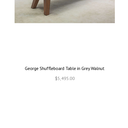
George Shuffleboard Table in Grey Walnut
$5,495.00