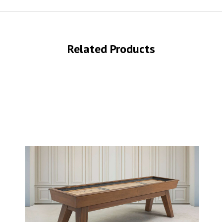
Related Products