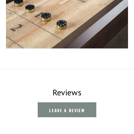
Reviews
LEAVE A REVIEW