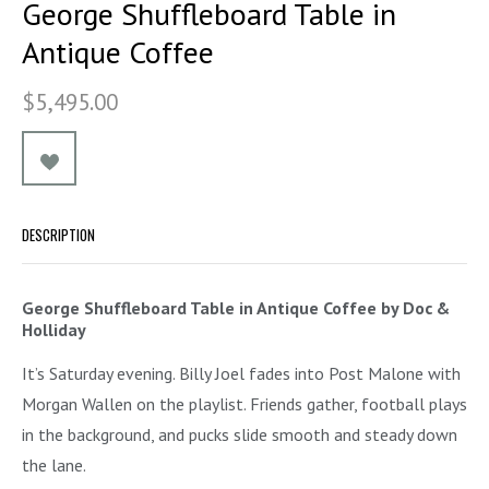
George Shuffleboard Table in
Antique Coffee
$5,495.00
DESCRIPTION
George Shuffleboard Table in Antique Coffee by Doc &
Holliday
It’s Saturday evening. Billy Joel fades into Post Malone with
Morgan Wallen on the playlist. Friends gather, football plays
in the background, and pucks slide smooth and steady down
the lane.