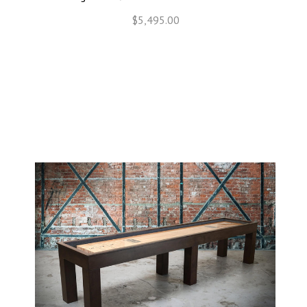
$5,495.00