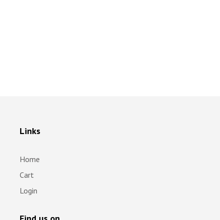
Links
Home
Cart
Login
Find us on