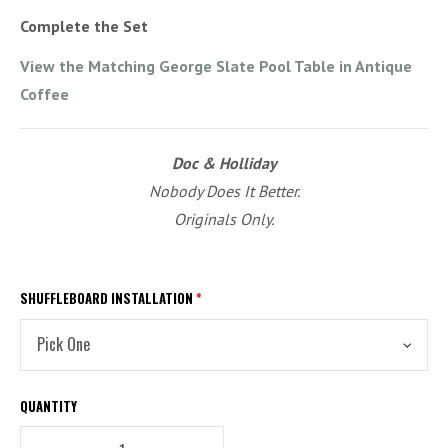
Complete the Set
View the Matching George Slate Pool Table in Antique
Coffee
Doc & Holliday
Nobody Does It Better.
Originals Only.
SHUFFLEBOARD INSTALLATION
*
QUANTITY