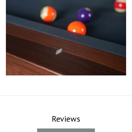
Reviews