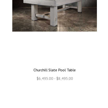
Churchill Slate Pool Table
$6,495.00 - $8,495.00