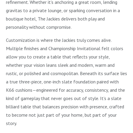
refinement. Whether it’s anchoring a great room, lending
gravitas to a private lounge, or sparking conversation in a
boutique hotel, The Jackies delivers both play and
personality without compromise.
Customization is where the Jackies truly comes alive.
Multiple finishes and Championship Invitational felt colors
allow you to create a table that reflects your style,
whether your vision leans sleek and modern, warm and
rustic, or polished and cosmopolitan. Beneath its surface lies
a true three-piece, one-inch slate foundation paired with
K66 cushions—engineered for accuracy, consistency, and the
kind of gameplay that never goes out of style. It’s a slate
billiard table that balances precision with presence, crafted
to become not just part of your home, but part of your
story.