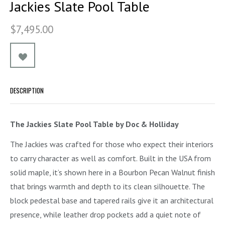
Jackies Slate Pool Table
$7,495.00
DESCRIPTION
The Jackies Slate Pool Table by Doc & Holliday
The Jackies was crafted for those who expect their interiors
to carry character as well as comfort. Built in the USA from
solid maple, it’s shown here in a Bourbon Pecan Walnut finish
that brings warmth and depth to its clean silhouette. The
block pedestal base and tapered rails give it an architectural
presence, while leather drop pockets add a quiet note of