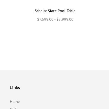
Scholar Slate Pool Table
$7,699.00 - $8,999.00
Links
Home