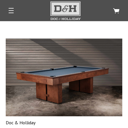
Doc & Holliday