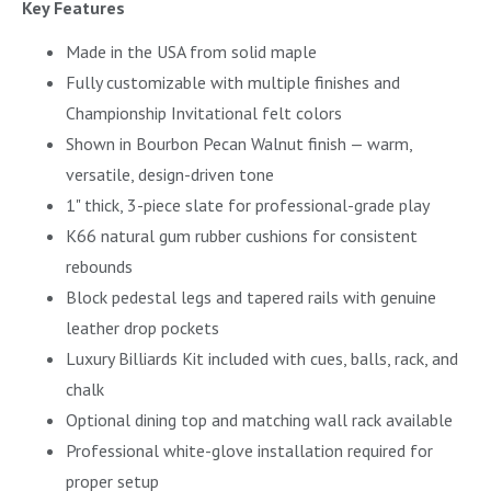
Key Features
Made in the USA from solid maple
Fully customizable with multiple finishes and
Championship Invitational felt colors
Shown in Bourbon Pecan Walnut finish — warm,
versatile, design-driven tone
1" thick, 3-piece slate for professional-grade play
K66 natural gum rubber cushions for consistent
rebounds
Block pedestal legs and tapered rails with genuine
leather drop pockets
Luxury Billiards Kit included with cues, balls, rack, and
chalk
Optional dining top and matching wall rack available
Professional white-glove installation required for
proper setup