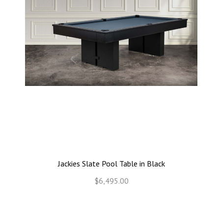
Jackies Slate Pool Table in Black
$6,495.00