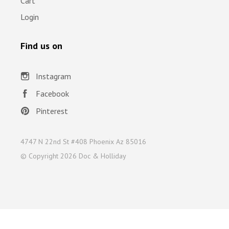
Cart
Login
Find us on
Instagram
Facebook
Pinterest
4747 N 22nd St #408 Phoenix Az 85016
© Copyright
2026 Doc & Holliday