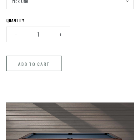
QUANTITY
–
+