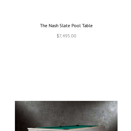
The Nash Slate Pool Table
$7,495.00