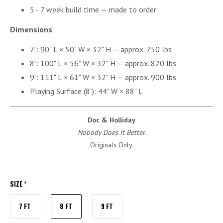
5 - 7 week build time — made to order
Dimensions
7′: 90" L × 50" W × 32" H — approx. 750 lbs
8′: 100" L × 56" W × 32" H — approx. 820 lbs
9′: 111" L × 61" W × 32" H — approx. 900 lbs
Playing Surface (8′): 44" W × 88" L
Doc & Holliday
Nobody Does It Better.
Originals Only.
SIZE
*
7 FT
8 FT
9 FT