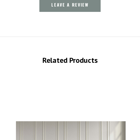
LEAVE A REVIEW
Related Products