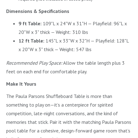
Dimensions & Specifications
9 ft Table:
109"L x 24"W x 31"H — Playfield: 96"L x
20"W x 3" thick — Weight: 310 lbs
12 ft Table:
145"L x 33"W x 32"H — Playfield: 128"L
x 20"W x 3" thick — Weight: 547 lbs
Recommended Play Space:
Allow the table length plus 3
feet on each end for comfortable play.
Make It Yours
The Paula Parsons Shuffleboard Table is more than
something to play on—it’s a centerpiece for spirited
competition, late-night conversations, and the kind of
memories that stick. Pair it with the matching Paula Parsons
pool table for a cohesive, design-forward game room that’s