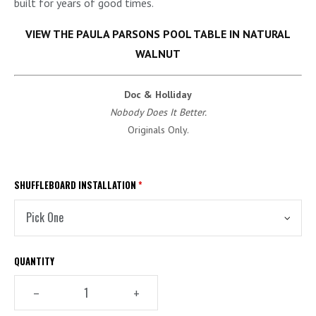
built for years of good times.
VIEW THE PAULA PARSONS POOL TABLE IN NATURAL
WALNUT
Doc & Holliday
Nobody Does It Better.
Originals Only.
SHUFFLEBOARD INSTALLATION
*
QUANTITY
–
+