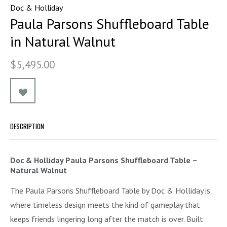
Doc & Holliday
Paula Parsons Shuffleboard Table
in Natural Walnut
$5,495.00
DESCRIPTION
Doc & Holliday Paula Parsons Shuffleboard Table –
Natural Walnut
The Paula Parsons Shuffleboard Table by Doc & Holliday is
where timeless design meets the kind of gameplay that
keeps friends lingering long after the match is over. Built