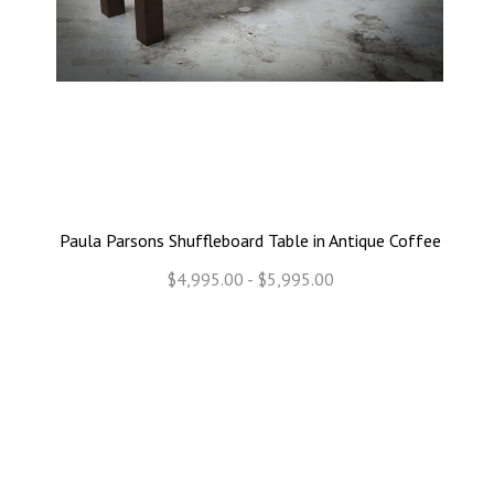
Paula Parsons Shuffleboard Table in Antique Coffee
$4,995.00 - $5,995.00