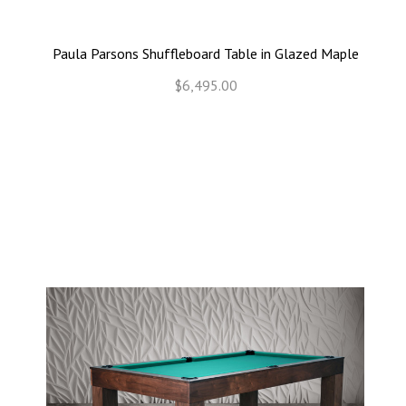
Paula Parsons Shuffleboard Table in Glazed Maple
$6,495.00