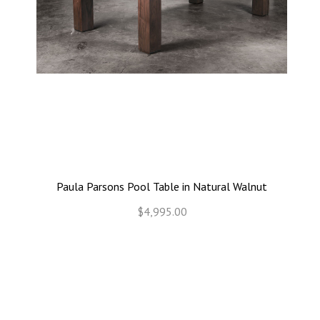
Paula Parsons Pool Table in Natural Walnut
$4,995.00