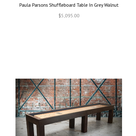
Paula Parsons Shuffleboard Table In Grey Walnut
$5,095.00