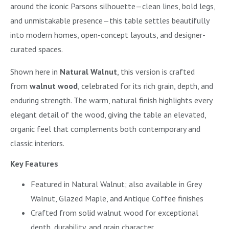
around the iconic Parsons silhouette—clean lines, bold legs,
and unmistakable presence—this table settles beautifully
into modern homes, open-concept layouts, and designer-
curated spaces.
Shown here in
Natural Walnut
, this version is crafted
from
walnut wood
, celebrated for its rich grain, depth, and
enduring strength. The warm, natural finish highlights every
elegant detail of the wood, giving the table an elevated,
organic feel that complements both contemporary and
classic interiors.
Key Features
Featured in Natural Walnut; also available in Grey
Walnut, Glazed Maple, and Antique Coffee finishes
Crafted from solid walnut wood for exceptional
depth, durability, and grain character