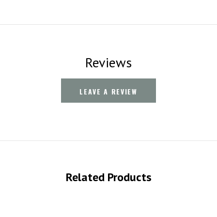
Reviews
LEAVE A REVIEW
Related Products