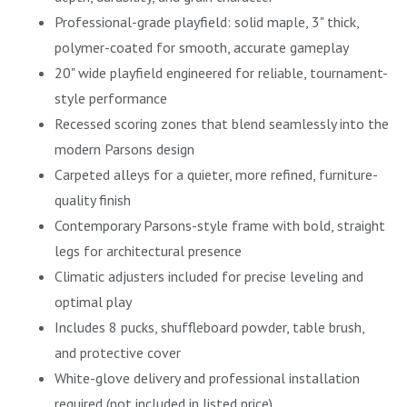
Professional-grade playfield: solid maple, 3" thick,
polymer-coated for smooth, accurate gameplay
20" wide playfield engineered for reliable, tournament-
style performance
Recessed scoring zones that blend seamlessly into the
modern Parsons design
Carpeted alleys for a quieter, more refined, furniture-
quality finish
Contemporary Parsons-style frame with bold, straight
legs for architectural presence
Climatic adjusters included for precise leveling and
optimal play
Includes 8 pucks, shuffleboard powder, table brush,
and protective cover
White-glove delivery and professional installation
required (not included in listed price)