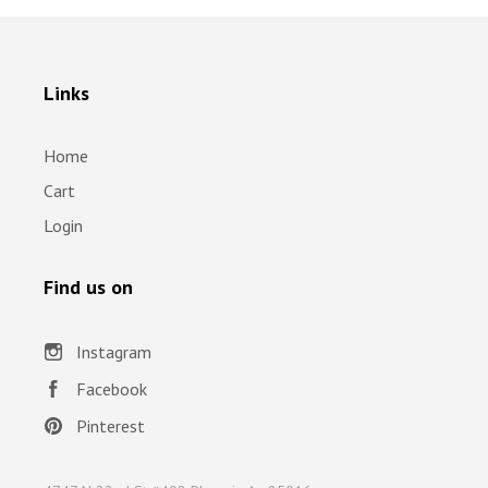
Links
Home
Cart
Login
Find us on
Instagram
Facebook
Pinterest