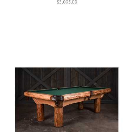
$5,095.00