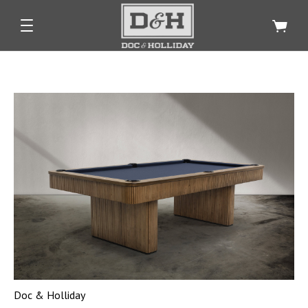
Doc & Holliday