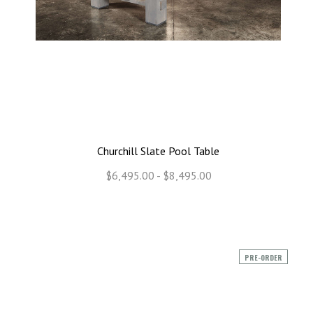
Churchill Slate Pool Table
$6,495.00 - $8,495.00
PRE-ORDER