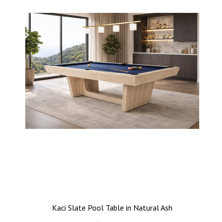
Kaci Slate Pool Table in Natural Ash