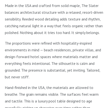
Made in the USA and crafted from solid maple, The Slater
balances architectural structure with a relaxed, resort-driven
sensibility. Reeded wood detailing adds texture and rhythm,
catching natural light in a way that feels organic rather than
polished. Nothing about it tries too hard. It simply belongs.
The proportions were refined with hospitality-inspired
environments in mind — beach residences, private villas, and
design-forward hotel spaces where materials matter and
everything feels intentional. The silhouette is calm and
grounded. The presence is substantial, yet inviting. Tailored,
but never stiff.
Hand-finished in the USA, the materials are allowed to
breathe. The grain remains visible. The surfaces feel warm
and tactile. This is a luxury pool table designed to age
gracefully, picking up character over time rather than