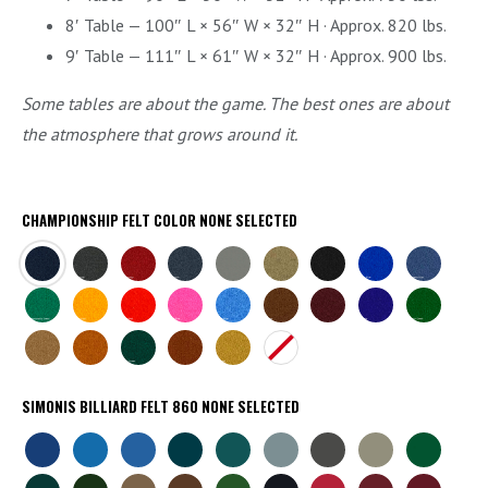
8′ Table — 100″ L × 56″ W × 32″ H · Approx. 820 lbs.
9′ Table — 111″ L × 61″ W × 32″ H · Approx. 900 lbs.
Some tables are about the game. The best ones are about
the atmosphere that grows around it.
CHAMPIONSHIP FELT COLOR
NONE SELECTED
NAVY
CHARCOAL
BURGUNDY
TITANIUM
STEEL
KHAKI
BLACK
EURO
ACADEMY
GREY
BLUE
BLUE
CHAMP
BRITE
BRITE
BRITE
BRITE
BROWN
WINE
PURPLE
ENGLISH
GREEN
GOLD
RED
PINK
BLUE
GREEN
CAMEL
AZTEC
DARK
BRICK
GOLDEN
NONE
GREEN
SIMONIS BILLIARD FELT 860
NONE SELECTED
SIMONIS
SIMONIS
SIMONIS
SIMONIS
SIMONIS
SIMONIS
SIMONIS
SIMONIS
SIMONIS
ROYAL
TOURNAMENT
ELECTRIC
PETROLEUM
BLUE
POWDER
SLATE
GREY
GREEN
BLUE
BLUE
BLUE
BLUE
GREEN
BLUE
GREY
SIMONIS
SIMONIS
SIMONIS
SIMONIS
SIMONIS
SIMONIS
SIMONIS
SIMONIS
SIMONIS