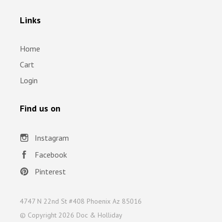
Links
Home
Cart
Login
Find us on
Instagram
Facebook
Pinterest
4747 N 22nd St #408 Phoenix Az 85016
© Copyright
2026 Doc & Holliday