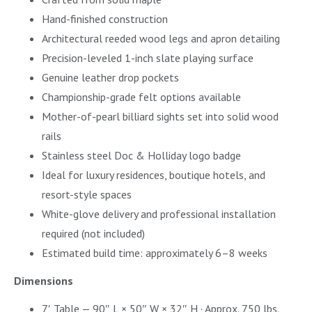
Hand-finished construction
Architectural reeded wood legs and apron detailing
Precision-leveled 1-inch slate playing surface
Genuine leather drop pockets
Championship-grade felt options available
Mother-of-pearl billiard sights set into solid wood
rails
Stainless steel Doc & Holliday logo badge
Ideal for luxury residences, boutique hotels, and
resort-style spaces
White-glove delivery and professional installation
required (not included)
Estimated build time: approximately 6–8 weeks
Dimensions
7′ Table — 90″ L × 50″ W × 32″ H · Approx. 750 lbs.