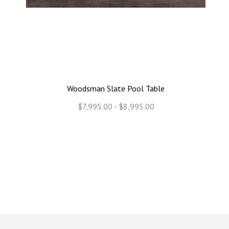
Woodsman Slate Pool Table
$7,995.00 - $8,995.00