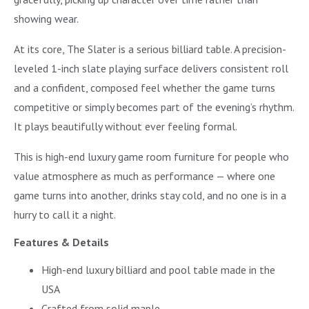
showing wear.
At its core, The Slater is a serious billiard table. A precision-
leveled 1-inch slate playing surface delivers consistent roll
and a confident, composed feel whether the game turns
competitive or simply becomes part of the evening’s rhythm.
It plays beautifully without ever feeling formal.
This is high-end luxury game room furniture for people who
value atmosphere as much as performance — where one
game turns into another, drinks stay cold, and no one is in a
hurry to call it a night.
Features & Details
High-end luxury billiard and pool table made in the
USA
Crafted from solid maple