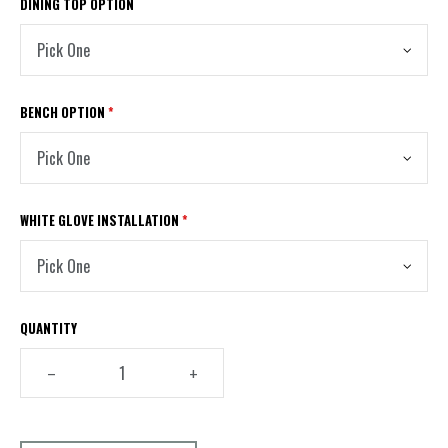
DINING TOP OPTION
BENCH OPTION
*
WHITE GLOVE INSTALLATION
*
QUANTITY
–
+