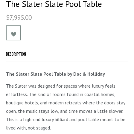
The Slater Slate Pool Table
$7,995.00
DESCRIPTION
The Slater Slate Pool Table by Doc & Holliday
The Slater was designed for spaces where luxury feels
effortless. The kind of rooms found in coastal homes,
boutique hotels, and modern retreats where the doors stay
open, the music stays low, and time moves a little slower.
This is a high-end luxury billiard and pool table meant to be
lived with, not staged.