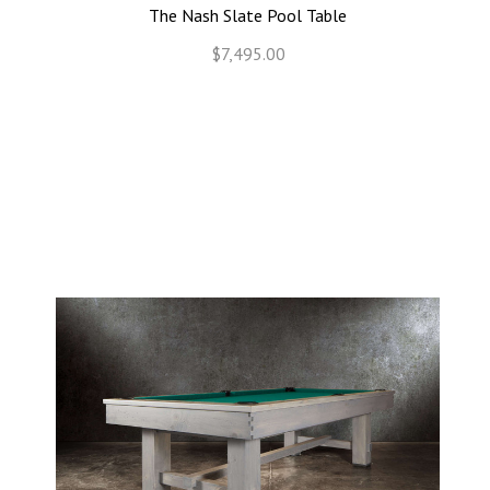
The Nash Slate Pool Table
$7,495.00