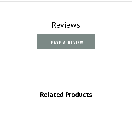
Reviews
LEAVE A REVIEW
Related Products