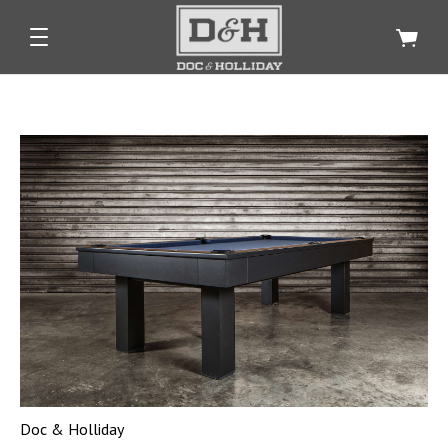
Doc & Holliday