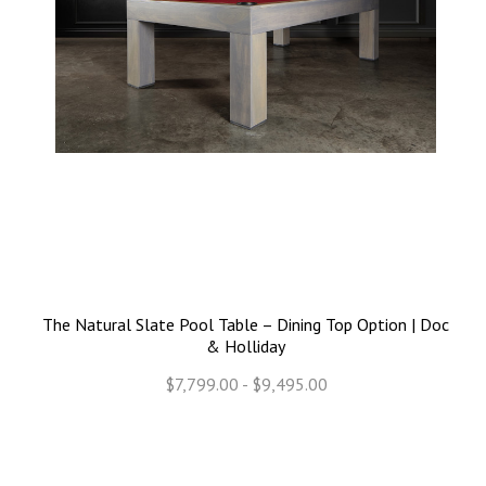
The Natural Slate Pool Table – Dining Top Option | Doc
& Holliday
$7,799.00 - $9,495.00