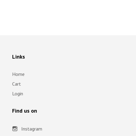
Links
Home
Cart
Login
Find us on
Instagram