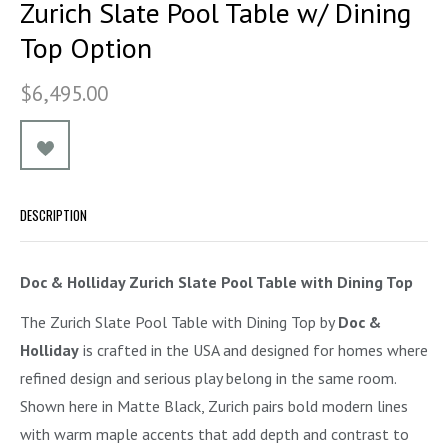
Zurich Slate Pool Table w/ Dining
Top Option
$6,495.00
DESCRIPTION
Doc & Holliday Zurich Slate Pool Table with Dining Top
The Zurich Slate Pool Table with Dining Top by
Doc &
Holliday
is crafted in the USA and designed for homes where
refined design and serious play belong in the same room.
Shown here in Matte Black, Zurich pairs bold modern lines
with warm maple accents that add depth and contrast to