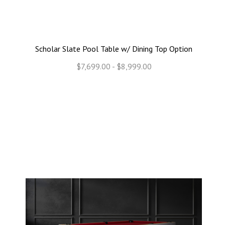
Scholar Slate Pool Table w/ Dining Top Option
$7,699.00 - $8,999.00