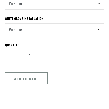
WHITE GLOVE INSTALLATION
*
QUANTITY
–
+