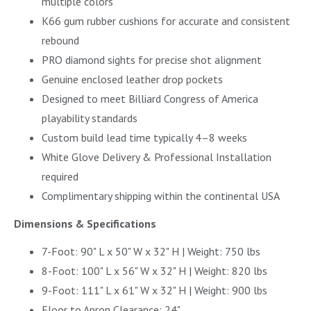
multiple colors
K66 gum rubber cushions for accurate and consistent
rebound
PRO diamond sights for precise shot alignment
Genuine enclosed leather drop pockets
Designed to meet Billiard Congress of America
playability standards
Custom build lead time typically 4–8 weeks
White Glove Delivery & Professional Installation
required
Complimentary shipping within the continental USA
Dimensions & Specifications
7-Foot: 90" L x 50" W x 32" H | Weight: 750 lbs
8-Foot: 100" L x 56" W x 32" H | Weight: 820 lbs
9-Foot: 111" L x 61" W x 32" H | Weight: 900 lbs
Floor to Apron Clearance: 24"