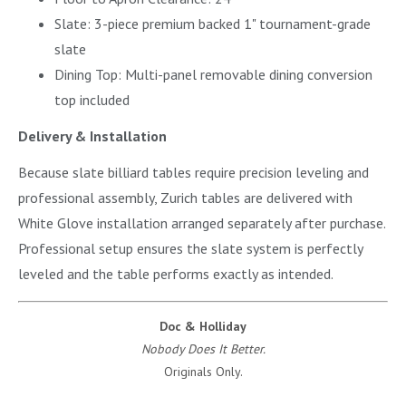
Slate: 3-piece premium backed 1" tournament-grade
slate
Dining Top: Multi-panel removable dining conversion
top included
Delivery & Installation
Because slate billiard tables require precision leveling and
professional assembly, Zurich tables are delivered with
White Glove installation arranged separately after purchase.
Professional setup ensures the slate system is perfectly
leveled and the table performs exactly as intended.
Doc & Holliday
Nobody Does It Better.
Originals Only.