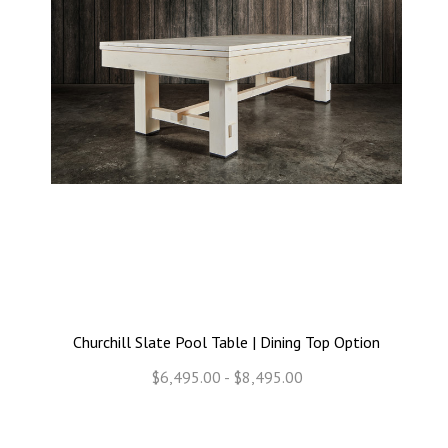
Churchill Slate Pool Table | Dining Top Option
$6,495.00 - $8,495.00