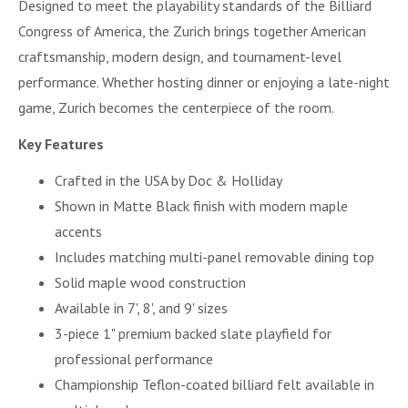
Designed to meet the playability standards of the Billiard
Congress of America, the Zurich brings together American
craftsmanship, modern design, and tournament-level
performance. Whether hosting dinner or enjoying a late-night
game, Zurich becomes the centerpiece of the room.
Key Features
Crafted in the USA by Doc & Holliday
Shown in Matte Black finish with modern maple
accents
Includes matching multi-panel removable dining top
Solid maple wood construction
Available in 7', 8', and 9' sizes
3-piece 1" premium backed slate playfield for
professional performance
Championship Teflon-coated billiard felt available in