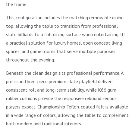
the frame.
This configuration includes the matching removable dining
top, allowing the table to transition from professional
slate billiards to a full dining surface when entertaining. It’s
a practical solution for luxury homes, open concept living
spaces, and game rooms that serve multiple purposes
throughout the evening.
Beneath the clean design sits professional performance. A
precision three-piece premium slate playfield delivers
consistent roll and long-term stability, while K66 gum
rubber cushions provide the responsive rebound serious
players expect. Championship Teflon-coated felt is available
in a wide range of colors, allowing the table to complement
both modern and traditional interiors.