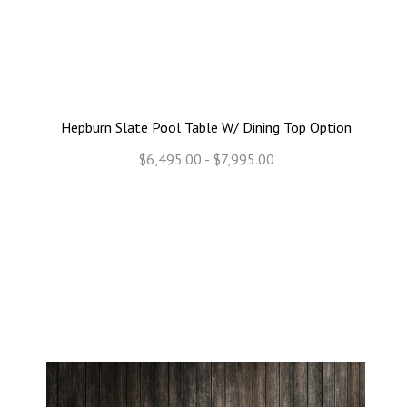
Hepburn Slate Pool Table W/ Dining Top Option
$6,495.00 - $7,995.00