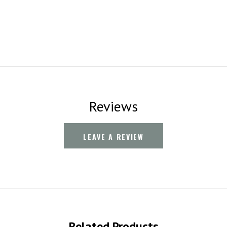
Reviews
LEAVE A REVIEW
Related Products