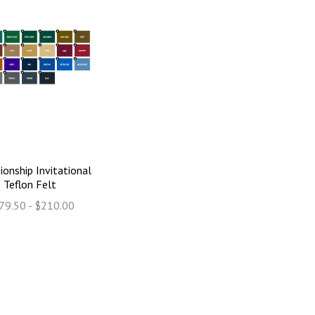
onship Invitational
Teflon Felt
79.50 - $210.00