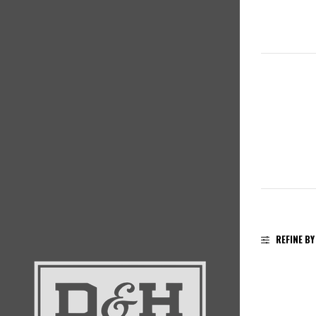
REFINE BY