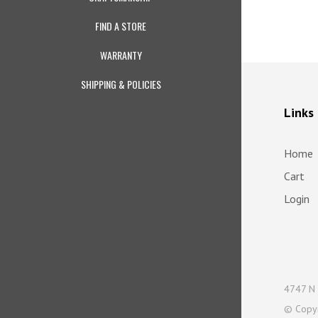
FIND A STORE
WARRANTY
SHIPPING & POLICIES
Links
Home
Cart
Login
4747 N 
© Copy