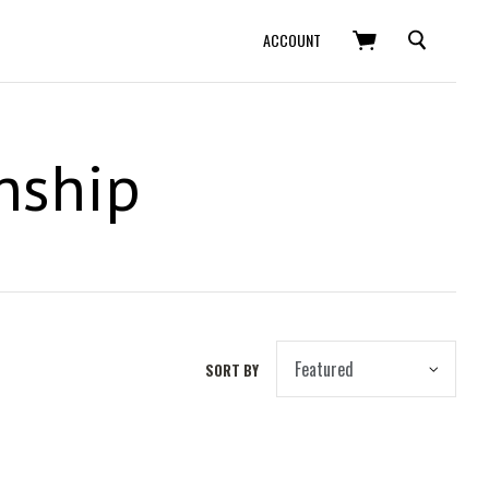
SEARCH
ACCOUNT
nship
SORT BY