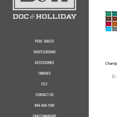
POOL TABLES
SHUFFLEBOARD
ACCESSORIES
Champi
FINISHES
$1
FELT
CONTACT US
844-604-1140
CRAFTSMANSHIP