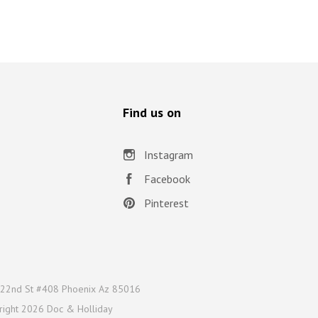
Find us on
Instagram
Facebook
Pinterest
22nd St #408 Phoenix Az 85016
right
2026 Doc & Holliday