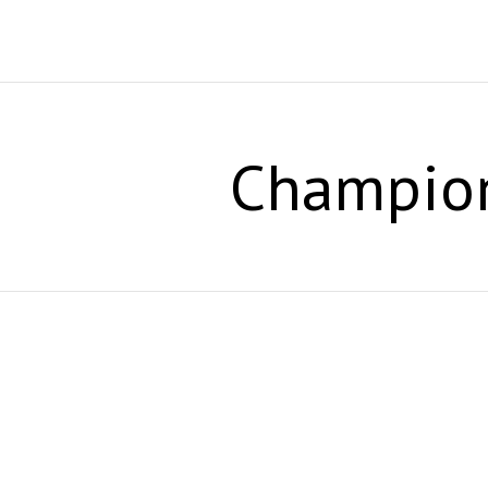
Champio