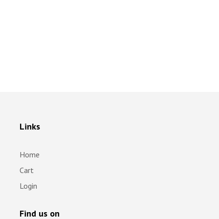
Links
Home
Cart
Login
Find us on