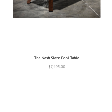
The Nash Slate Pool Table
$7,495.00