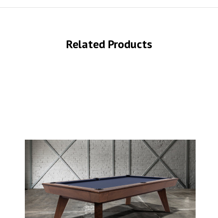
Related Products