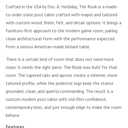
Crafted in the USA by Doc & Holliday, The Rook is a made-
to-order slate pool table crafted with maple and tailored
with custom wood, finish, felt, and detail options. It brings a
furniture-first approach to the modern game room, pairing
clean architectural form with the performance expected
from a serious American-made billiard table.
There is a certain kind of room that does not need more
noise. It needs the right piece. The Rook was built for that
room. The tapered rails and aprons create a slimmer, more
tailored profile, while the pedestal legs keep the stance
grounded, clean, and quietly commanding. The result is a
custom modern pool table with old-film confidence,
contemporary lines, and just enough edge to make the room
behave.
Features