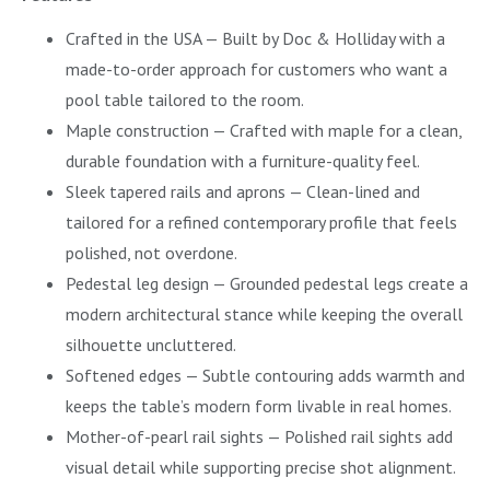
Crafted in the USA — Built by Doc & Holliday with a
made-to-order approach for customers who want a
pool table tailored to the room.
Maple construction — Crafted with maple for a clean,
durable foundation with a furniture-quality feel.
Sleek tapered rails and aprons — Clean-lined and
tailored for a refined contemporary profile that feels
polished, not overdone.
Pedestal leg design — Grounded pedestal legs create a
modern architectural stance while keeping the overall
silhouette uncluttered.
Softened edges — Subtle contouring adds warmth and
keeps the table’s modern form livable in real homes.
Mother-of-pearl rail sights — Polished rail sights add
visual detail while supporting precise shot alignment.