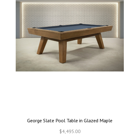
George Slate Pool Table in Glazed Maple
$4,495.00