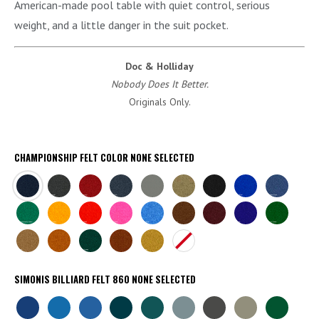
American-made pool table with quiet control, serious
weight, and a little danger in the suit pocket.
Doc & Holliday
Nobody Does It Better.
Originals Only.
CHAMPIONSHIP FELT COLOR
NONE SELECTED
NAVY
CHARCOAL
BURGUNDY
TITANIUM
STEEL
KHAKI
BLACK
EURO
ACADEMY
GREY
BLUE
BLUE
CHAMP
BRITE
BRITE
BRITE
BRITE
BROWN
WINE
PURPLE
ENGLISH
GREEN
GOLD
RED
PINK
BLUE
GREEN
CAMEL
AZTEC
DARK
BRICK
GOLDEN
NONE
GREEN
SIMONIS BILLIARD FELT 860
NONE SELECTED
SIMONIS
SIMONIS
SIMONIS
SIMONIS
SIMONIS
SIMONIS
SIMONIS
SIMONIS
SIMONIS
ROYAL
TOURNAMENT
ELECTRIC
PETROLEUM
BLUE
POWDER
SLATE
GREY
GREEN