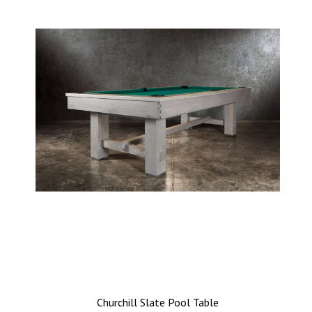
Churchill Slate Pool Table