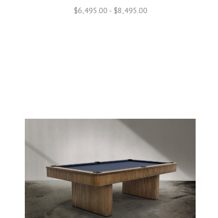
$6,495.00 - $8,495.00