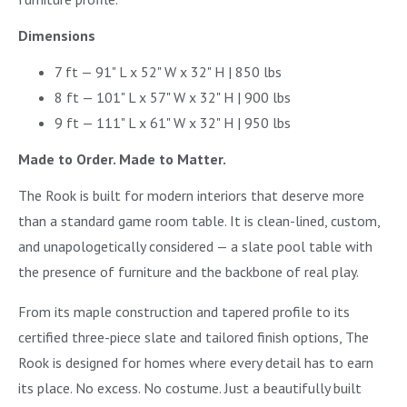
Dimensions
7 ft — 91" L x 52" W x 32" H | 850 lbs
8 ft — 101" L x 57" W x 32" H | 900 lbs
9 ft — 111" L x 61" W x 32" H | 950 lbs
Made to Order. Made to Matter.
The Rook is built for modern interiors that deserve more
than a standard game room table. It is clean-lined, custom,
and unapologetically considered — a slate pool table with
the presence of furniture and the backbone of real play.
From its maple construction and tapered profile to its
certified three-piece slate and tailored finish options, The
Rook is designed for homes where every detail has to earn
its place. No excess. No costume. Just a beautifully built