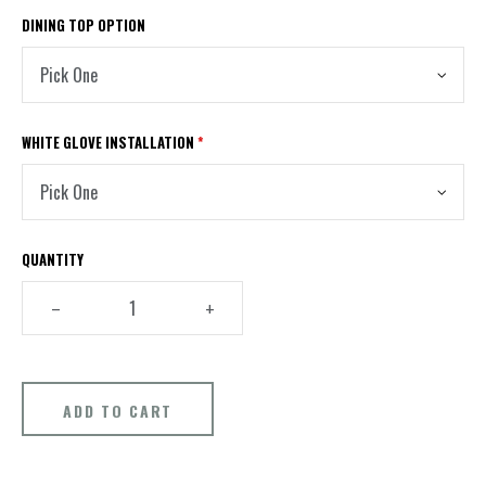
DINING TOP OPTION
WHITE GLOVE INSTALLATION
*
QUANTITY
–
+