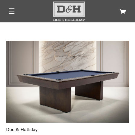
Doc & Holliday