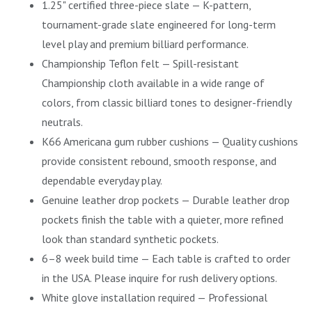
1.25" certified three-piece slate — K-pattern,
tournament-grade slate engineered for long-term
level play and premium billiard performance.
Championship Teflon felt — Spill-resistant
Championship cloth available in a wide range of
colors, from classic billiard tones to designer-friendly
neutrals.
K66 Americana gum rubber cushions — Quality cushions
provide consistent rebound, smooth response, and
dependable everyday play.
Genuine leather drop pockets — Durable leather drop
pockets finish the table with a quieter, more refined
look than standard synthetic pockets.
6–8 week build time — Each table is crafted to order
in the USA. Please inquire for rush delivery options.
White glove installation required — Professional