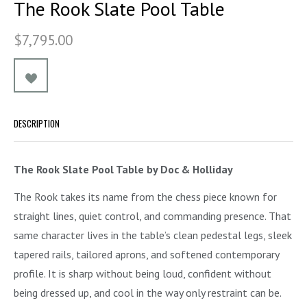
The Rook Slate Pool Table
$7,795.00
DESCRIPTION
The Rook Slate Pool Table by Doc & Holliday
The Rook takes its name from the chess piece known for
straight lines, quiet control, and commanding presence. That
same character lives in the table’s clean pedestal legs, sleek
tapered rails, tailored aprons, and softened contemporary
profile. It is sharp without being loud, confident without
being dressed up, and cool in the way only restraint can be.