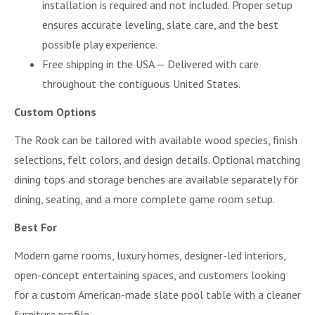
installation is required and not included. Proper setup
ensures accurate leveling, slate care, and the best
possible play experience.
Free shipping in the USA — Delivered with care
throughout the contiguous United States.
Custom Options
The Rook can be tailored with available wood species, finish
selections, felt colors, and design details. Optional matching
dining tops and storage benches are available separately for
dining, seating, and a more complete game room setup.
Best For
Modern game rooms, luxury homes, designer-led interiors,
open-concept entertaining spaces, and customers looking
for a custom American-made slate pool table with a cleaner
furniture profile.