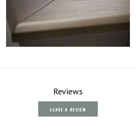
Reviews
LEAVE A REVIEW