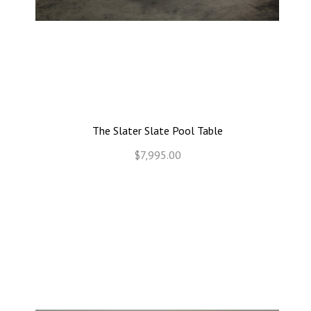
The Slater Slate Pool Table
$7,995.00